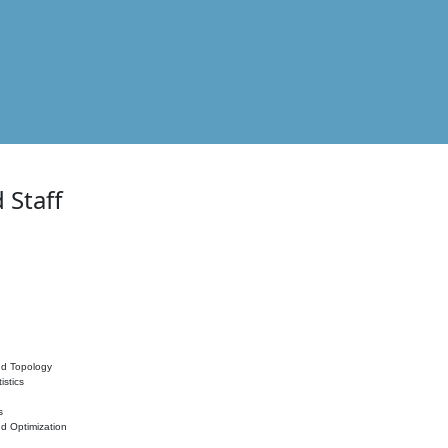
 Staff
nd Topology
istics
s
nd Optimization