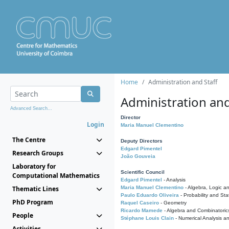
Home
Administration and Staff
Administration and
Advanced Search...
Director
Login
Maria Manuel Clementino
The Centre
Deputy Directors
Edgard Pimentel
Research Groups
João Gouveia
Laboratory for
Scientific Council
Computational Mathematics
Edgard Pimentel
- Analysis
Thematic Lines
Maria Manuel Clementino
- Algebra, Logic a
Paulo Eduardo Oliveira
- Probability and Stat
PhD Program
Raquel Caseiro
- Geometry
Ricardo Mamede
- Algebra and Combinatoric
People
Stéphane Louis Clain
- Numerical Analysis a
Activities