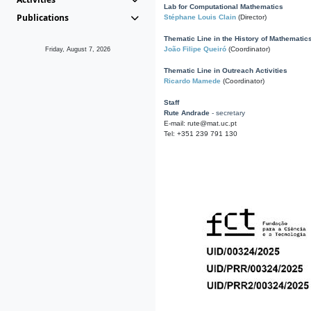
Lab for Computational Mathematics
Publications
Stéphane Louis Clain
(Director)
Thematic Line in the History of Mathematic
João Filipe Queiró
(Coordinator)
Friday, August 7, 2026
Thematic Line in Outreach Activities
Ricardo Mamede
(Coordinator)
Staff
Rute Andrade
- secretary
E-mail: rute@mat.uc.pt
Tel: +351 239 791 130