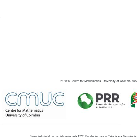
s
©
2026
Centre for Mathematics, University of Coimbra, fun
Financiado total ou parcialmente pela FCT, Fundação para a Ciência e a Tecnologia,