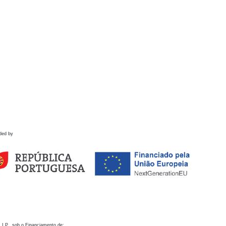
ded by
 I.P., sob o Financiamento de: