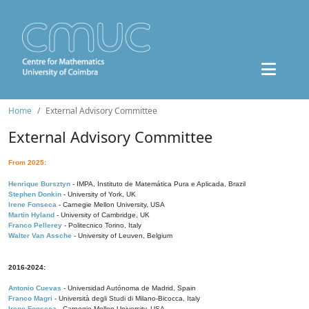
Home
External Advisory Committee
External Advisory Committee
From 2025:
Henrique Bursztyn
- IMPA, Instituto de Matemática Pura e Aplicada, Brazil
Stephen Donkin
- University of York, UK
Irene Fonseca
- Carnegie Mellon University, USA
Martin Hyland
- University of Cambridge, UK
Franco Pellerey
- Politecnico Torino, Italy
Walter Van Assche
- University of Leuven, Belgium
2016-2024:
Antonio Cuevas
- Universidad Autónoma de Madrid, Spain
Franco Magri
- Università degli Studi di Milano-Bicocca, Italy
Irene Fonseca
- Carnegie Mellon University, USA