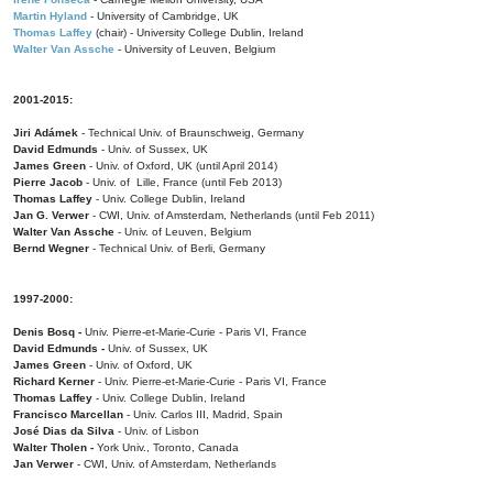
Martin Hyland
- University of Cambridge, UK
Thomas Laffey
(chair) - University College Dublin, Ireland
Walter Van Assche
- University of Leuven, Belgium
2001-2015:
Jiri Adámek
- Technical Univ. of Braunschweig, Germany
David Edmunds
- Univ. of Sussex, UK
James Green
- Univ. of Oxford, UK (until April 2014)
Pierre Jacob
- Univ. of Lille, France
(until Feb 2013)
Thomas Laffey
- Univ. College Dublin, Ireland
Jan G. Verwer
- CWI, Univ. of Amsterdam, Netherlands (until Feb 2011)
Walter Van Assche
- Univ. of Leuven, Belgium
Bernd Wegner
- Technical Univ. of Berli, Germany
1997-2000:
Denis Bosq -
Univ. Pierre-et-Marie-Curie - Paris VI, France
David Edmunds -
Univ. of Sussex, UK
James Green
- Univ. of Oxford, UK
Richard Kerner
- Univ. Pierre-et-Marie-Curie - Paris VI, France
Thomas Laffey
- Univ. College Dublin, Ireland
Francisco Marcellan
- Univ. Carlos III, Madrid, Spain
José Dias da Silva
- Univ. of Lisbon
Walter Tholen -
York Univ., Toronto, Canada
Jan Verwer
- CWI, Univ. of Amsterdam, Netherlands