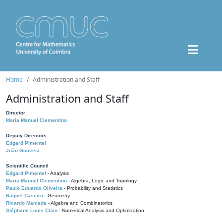
Home
Administration and Staff
Administration and Staff
Director
Maria Manuel Clementino
Deputy Directors
Edgard Pimentel
João Gouveia
Scientific Council
Edgard Pimentel
- Analysis
Maria Manuel Clementino
- Algebra, Logic and Topology
Paulo Eduardo Oliveira
- Probability and Statistics
Raquel Caseiro
- Geometry
Ricardo Mamede
- Algebra and Combinatorics
Stéphane Louis Clain
- Numerical Analysis and Optimization