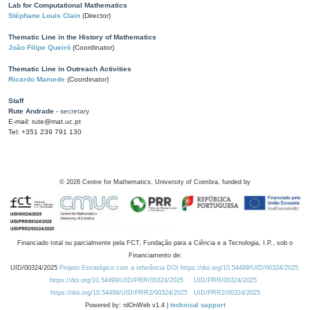
Lab for Computational Mathematics
Stéphane Louis Clain
(Director)
Thematic Line in the History of Mathematics
João Filipe Queiró
(Coordinator)
Thematic Line in Outreach Activities
Ricardo Mamede
(Coordinator)
Staff
Rute Andrade
- secretary
E-mail: rute@mat.uc.pt
Tel: +351 239 791 130
©
2026
Centre for Mathematics, University of Coimbra, funded by
Financiado total ou parcialmente pela FCT, Fundação para a Ciência e a Tecnologia, I.P., sob o
Financiamento de:
UID/00324/2025
Projeto Estratégico com a referência DOI https://doi.org/10.54499/UID/00324/2025.
https://doi.org/10.54499/UID/PRR/00324/2025
UID/PRR/00324/2025
https://doi.org/10.54499/UID/PRR2/00324/2025
UID/PRR2/00324/2025
Powered by: rdOnWeb v1.4 |
technical support