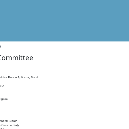
e
 Committee
ática Pura e Aplicada, Brazil
 USA
elgium
adrid, Spain
o-Bicocca, Italy