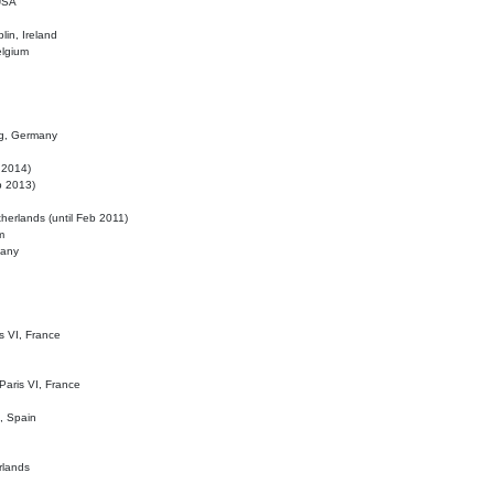
 USA
lin, Ireland
elgium
ig, Germany
l 2014)
eb 2013)
herlands (until Feb 2011)
m
many
is VI, France
 Paris VI, France
d, Spain
rlands