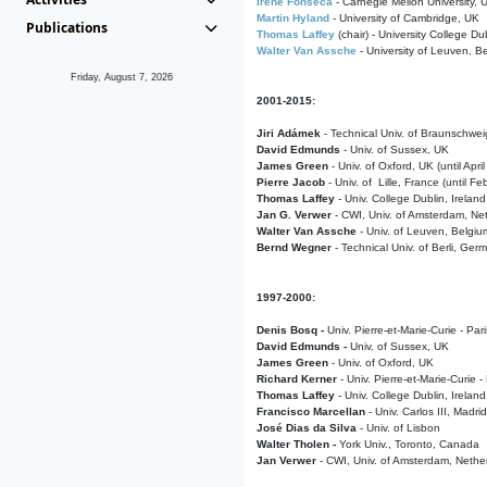
Irene Fonseca
- Carnegie Mellon University,
Martin Hyland
- University of Cambridge, UK
Publications
Thomas Laffey
(chair) - University College Dub
Walter Van Assche
- University of Leuven, B
Friday, August 7, 2026
2001-2015:
Jiri Adámek
- Technical Univ. of Braunschwe
David Edmunds
- Univ. of Sussex, UK
James Green
- Univ. of Oxford, UK (until Apri
Pierre Jacob
- Univ. of Lille, France
(until F
Thomas Laffey
- Univ. College Dublin, Ireland
Jan G. Verwer
- CWI, Univ. of Amsterdam, Net
Walter Van Assche
- Univ. of Leuven, Belgiu
Bernd Wegner
- Technical Univ. of Berli, Ger
1997-2000:
Denis Bosq -
Univ. Pierre-et-Marie-Curie - Par
David Edmunds -
Univ. of Sussex, UK
James Green
- Univ. of Oxford, UK
Richard Kerner
- Univ. Pierre-et-Marie-Curie -
Thomas Laffey
- Univ. College Dublin, Ireland
Francisco Marcellan
- Univ. Carlos III, Madri
José Dias da Silva
- Univ. of Lisbon
Walter Tholen -
York Univ., Toronto, Canada
Jan Verwer
- CWI, Univ. of Amsterdam, Nethe