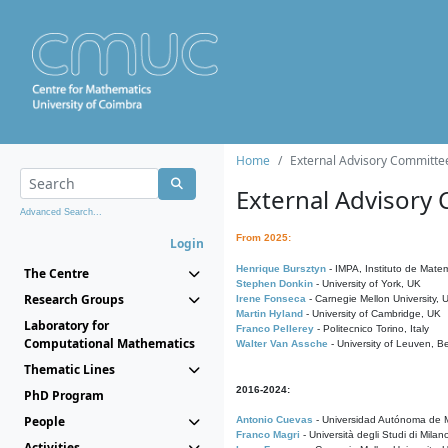
Home
External Advisory Committe
External Advisory
Advanced Search...
From 2025:
Login
Henrique Bursztyn
- IMPA, Instituto de Matem
The Centre
Stephen Donkin
- University of York, UK
Research Groups
Irene Fonseca
- Carnegie Mellon University,
Martin Hyland
- University of Cambridge, UK
Laboratory for
Franco Pellerey
- Politecnico Torino, Italy
Computational Mathematics
Walter Van Assche
- University of Leuven, B
Thematic Lines
2016-2024:
PhD Program
People
Antonio Cuevas
- Universidad Autónoma de M
Franco Magri
- Università degli Studi di Milan
Activities