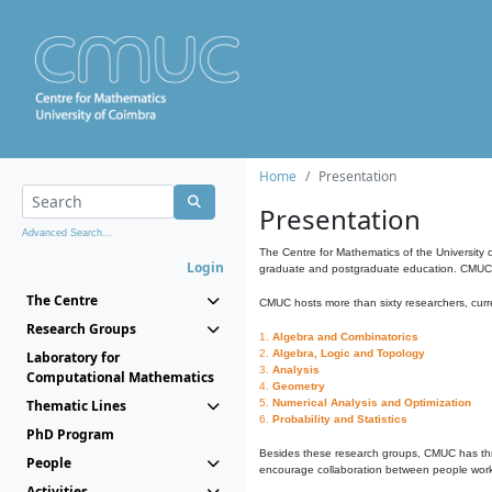
Home
Presentation
Presentation
Advanced Search...
The Centre for Mathematics of the University 
Login
graduate and postgraduate education. CMUC fa
The Centre
CMUC hosts more than sixty researchers, curre
Research Groups
1.
Algebra and Combinatorics
2.
Algebra, Logic and Topology
Laboratory for
3.
Analysis
Computational Mathematics
4.
Geometry
Thematic Lines
5.
Numerical Analysis and Optimization
6.
Probability and Statistics
PhD Program
Besides these research groups, CMUC has th
People
encourage collaboration between people workin
Activities