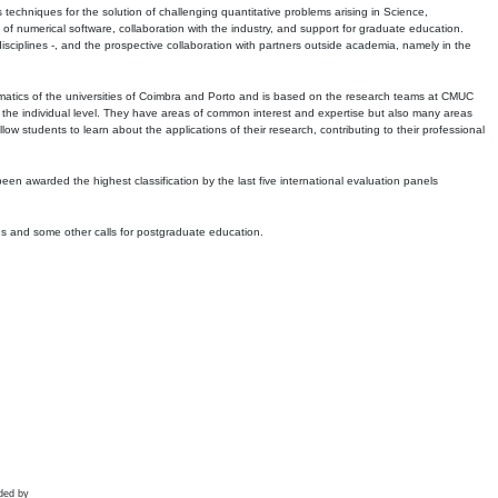
echniques for the solution of challenging quantitative problems arising in Science,
 numerical software, collaboration with the industry, and support for graduate education.
r disciplines -, and the prospective collaboration with partners outside academia, namely in the
matics of the universities of Coimbra and Porto and is based on the research teams at CMUC
t the individual level. They have areas of common interest and expertise but also many areas
w students to learn about the applications of their research, contributing to their professional
 been awarded the highest classification by the last five international evaluation panels
ns and some other calls for postgraduate education.
ded by