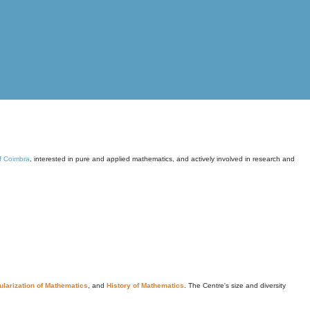
of Coimbra
, interested in pure and applied mathematics, and actively involved in research and
larization of Mathematics
, and
History of Mathematics
. The Centre's size and diversity