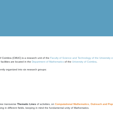
of Coimbra (CMUC) is a research unit of the
Faculty of Science and Technology of the University 
cilities are located in the
Department of Mathematics
of the
University of Coimbra
.
ntly organized into six research groups:
ree transverse
Thematic Lines
of activities, on
Computational Mathematics
,
Outreach and Popu
g in different fields, keeping in mind the fundamental unity of Mathematics.