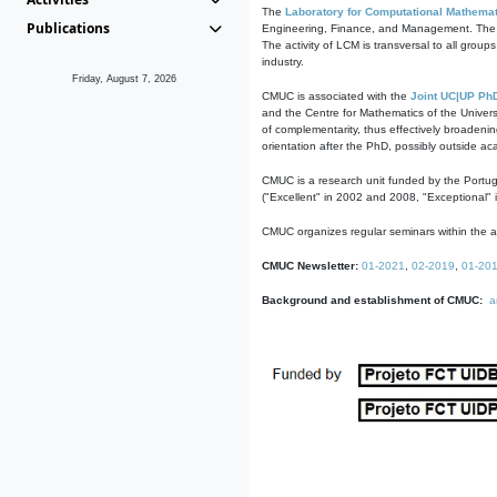
The
Laboratory for Computational Mathemat
Publications
Engineering, Finance, and Management. The act
The activity of LCM is transversal to all group
industry.
Friday, August 7, 2026
CMUC is associated with the
Joint UC|UP Ph
and the Centre for Mathematics of the Univers
of complementarity, thus effectively broadenin
orientation after the PhD, possibly outside a
CMUC is a research unit funded by the Portu
("Excellent" in 2002 and 2008, "Exceptional" 
CMUC organizes regular seminars within the ac
CMUC Newsletter:
01-2021
,
02-2019
,
01-20
Background and establishment of CMUC:
a