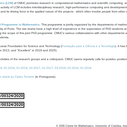
ics (LCM)
of CMUC promotes research in computational mathematics and scientific computing, as t
ivity of LCM includes interdisciplinary research, high-performance computing and development of
s and its driving force is the applied nature of the projects - which often involve people from othe
D Programme in Mathematics
. This programme is jointly organized by the departments of mathe
ity of Porto. The two teams have a high level of experience in the supervision of PhD students a
g the scope of this joint PhD programme. CMUC's various collaborations with other departments allo
cademia.
guese Foundation for Science and Technology (
Fundação para a Ciência e a Tecnologia
). It has
in 2013, and "Excellent" in 2019 and 2025).
tivities of the research groups and a colloquium. CMUC opens regularly calls for postdoc positio
19
,
02-2018
,
01-2018
,
02-2017
,
01-2017
,
03-2016
,
02-2016
,
01-2016
.
n article by Carlos Tenreiro
(in Portuguese).
©
2026
Centre for Mathematics, University of Coimbra, fun