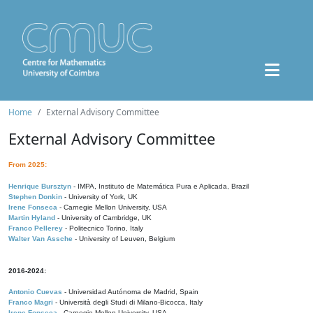
Home
External Advisory Committee
External Advisory Committee
From 2025:
Henrique Bursztyn
- IMPA, Instituto de Matemática Pura e Aplicada, Brazil
Stephen Donkin
- University of York, UK
Irene Fonseca
- Carnegie Mellon University, USA
Martin Hyland
- University of Cambridge, UK
Franco Pellerey
- Politecnico Torino, Italy
Walter Van Assche
- University of Leuven, Belgium
2016-2024:
Antonio Cuevas
- Universidad Autónoma de Madrid, Spain
Franco Magri
- Università degli Studi di Milano-Bicocca, Italy
Irene Fonseca
- Carnegie Mellon University, USA