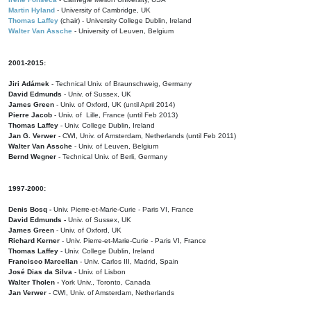
Martin Hyland
- University of Cambridge, UK
Thomas Laffey
(chair) - University College Dublin, Ireland
Walter Van Assche
- University of Leuven, Belgium
2001-2015:
Jiri Adámek
- Technical Univ. of Braunschweig, Germany
David Edmunds
- Univ. of Sussex, UK
James Green
- Univ. of Oxford, UK (until April 2014)
Pierre Jacob
- Univ. of Lille, France
(until Feb 2013)
Thomas Laffey
- Univ. College Dublin, Ireland
Jan G. Verwer
- CWI, Univ. of Amsterdam, Netherlands (until Feb 2011)
Walter Van Assche
- Univ. of Leuven, Belgium
Bernd Wegner
- Technical Univ. of Berli, Germany
1997-2000:
Denis Bosq -
Univ. Pierre-et-Marie-Curie - Paris VI, France
David Edmunds -
Univ. of Sussex, UK
James Green
- Univ. of Oxford, UK
Richard Kerner
- Univ. Pierre-et-Marie-Curie - Paris VI, France
Thomas Laffey
- Univ. College Dublin, Ireland
Francisco Marcellan
- Univ. Carlos III, Madrid, Spain
José Dias da Silva
- Univ. of Lisbon
Walter Tholen -
York Univ., Toronto, Canada
Jan Verwer
- CWI, Univ. of Amsterdam, Netherlands