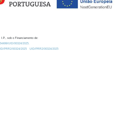
 I.P., sob o Financiamento de:
0.54499/UID/00324/2025.
/UID/PRR2/00324/2025
UID/PRR2/00324/2025