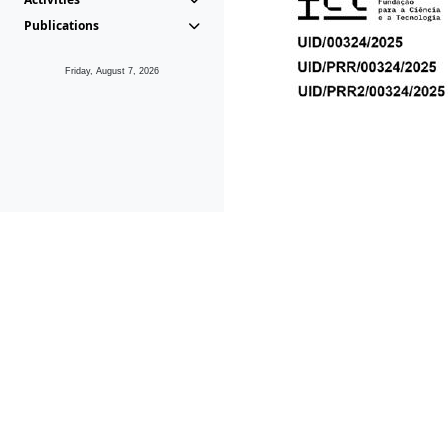
Publications
Friday, August 7, 2026