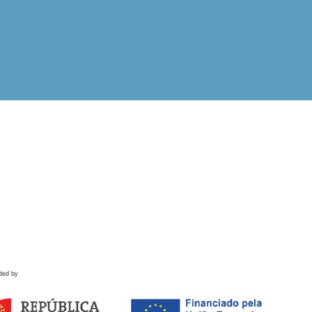
ded by