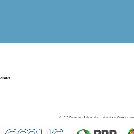
Coimbra
©
2026
Centre for Mathematics, University of Coimbra, fun