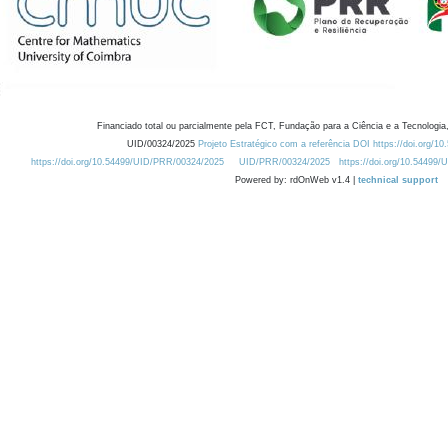
Financiado total ou parcialmente pela FCT, Fundação para a Ciência e a Tecnologia,
UID/00324/2025
Projeto Estratégico com a referência DOI https://doi.org/1
https://doi.org/10.54499/UID/PRR/00324/2025
UID/PRR/00324/2025
https://doi.org/10.54499
Powered by: rdOnWeb v1.4 |
technical support