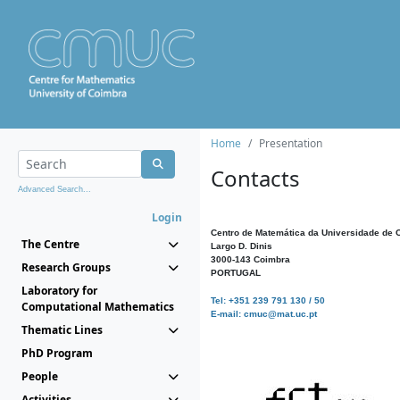
Home
Presentation
Contacts
Advanced Search...
Login
Centro de Matemática da Universidade de 
The Centre
Largo D. Dinis
3000-143 Coimbra
Research Groups
PORTUGAL
Laboratory for
Tel: +351 239 791 130 / 50
Computational Mathematics
E-mail: cmuc@mat.uc.pt
Thematic Lines
PhD Program
People
Activities