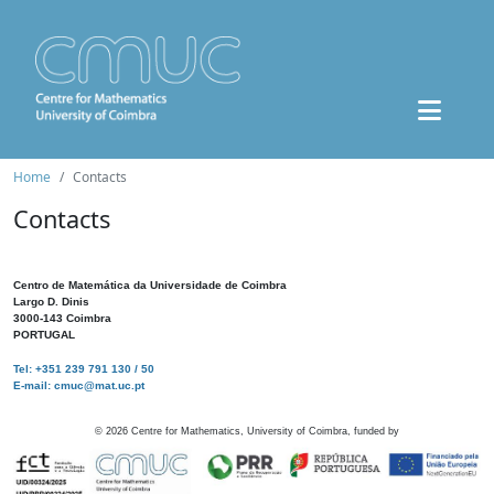
Home
Contacts
Contacts
Centro de Matemática da Universidade de Coimbra
Largo D. Dinis
3000-143 Coimbra
PORTUGAL
Tel: +351 239 791 130 / 50
E-mail: cmuc@mat.uc.pt
©
2026
Centre for Mathematics, University of Coimbra, funded by