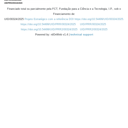
Financiado total ou parcialmente pela FCT, Fundação para a Ciência e a Tecnologia, I.P., sob o
Financiamento de:
UID/00324/2025
Projeto Estratégico com a referência DOI https://doi.org/10.54499/UID/00324/2025.
https://doi.org/10.54499/UID/PRR/00324/2025
UID/PRR/00324/2025
https://doi.org/10.54499/UID/PRR2/00324/2025
UID/PRR2/00324/2025
Powered by: rdOnWeb v1.4 |
technical support