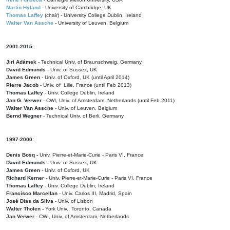
Martin Hyland
- University of Cambridge, UK
Thomas Laffey
(chair) - University College Dublin, Ireland
Walter Van Assche
- University of Leuven, Belgium
2001-2015:
Jiri Adámek
- Technical Univ. of Braunschweig, Germany
David Edmunds
- Univ. of Sussex, UK
James Green
- Univ. of Oxford, UK (until April 2014)
Pierre Jacob
- Univ. of Lille, France
(until Feb 2013)
Thomas Laffey
- Univ. College Dublin, Ireland
Jan G. Verwer
- CWI, Univ. of Amsterdam, Netherlands (until Feb 2011)
Walter Van Assche
- Univ. of Leuven, Belgium
Bernd Wegner
- Technical Univ. of Berli, Germany
1997-2000:
Denis Bosq -
Univ. Pierre-et-Marie-Curie - Paris VI, France
David Edmunds -
Univ. of Sussex, UK
James Green
- Univ. of Oxford, UK
Richard Kerner
- Univ. Pierre-et-Marie-Curie - Paris VI, France
Thomas Laffey
- Univ. College Dublin, Ireland
Francisco Marcellan
- Univ. Carlos III, Madrid, Spain
José Dias da Silva
- Univ. of Lisbon
Walter Tholen -
York Univ., Toronto, Canada
Jan Verwer
- CWI, Univ. of Amsterdam, Netherlands