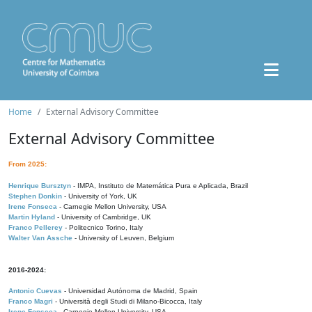
Home
External Advisory Committee
External Advisory Committee
From 2025:
Henrique Bursztyn
- IMPA, Instituto de Matemática Pura e Aplicada, Brazil
Stephen Donkin
- University of York, UK
Irene Fonseca
- Carnegie Mellon University, USA
Martin Hyland
- University of Cambridge, UK
Franco Pellerey
- Politecnico Torino, Italy
Walter Van Assche
- University of Leuven, Belgium
2016-2024:
Antonio Cuevas
- Universidad Autónoma de Madrid, Spain
Franco Magri
- Università degli Studi di Milano-Bicocca, Italy
Irene Fonseca
- Carnegie Mellon University, USA