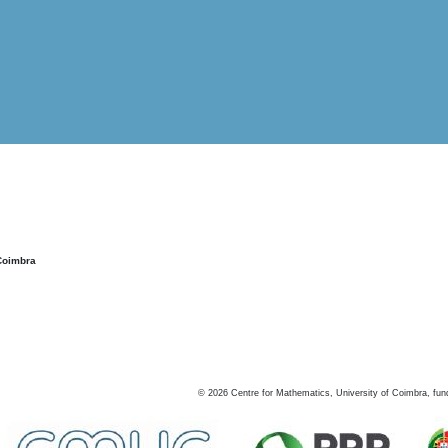
Coimbra
©
2026
Centre for Mathematics, University of Coimbra, fun