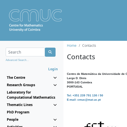
Home
Contacts
Contacts
Advanced Search...
Login
Centro de Matemática da Universidade de 
The Centre
Largo D. Dinis
3000-143 Coimbra
Research Groups
PORTUGAL
Laboratory for
Tel: +351 239 791 130 / 50
Computational Mathematics
E-mail: cmuc@mat.uc.pt
Thematic Lines
PhD Program
People
Activities