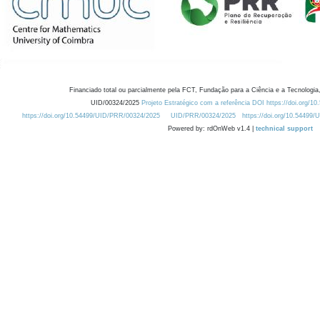
Financiado total ou parcialmente pela FCT, Fundação para a Ciência e a Tecnologia,
UID/00324/2025
Projeto Estratégico com a referência DOI https://doi.org/1
https://doi.org/10.54499/UID/PRR/00324/2025
UID/PRR/00324/2025
https://doi.org/10.54499
Powered by: rdOnWeb v1.4 |
technical support