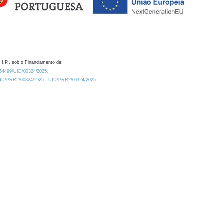
 I.P., sob o Financiamento de:
0.54499/UID/00324/2025.
/UID/PRR2/00324/2025
UID/PRR2/00324/2025