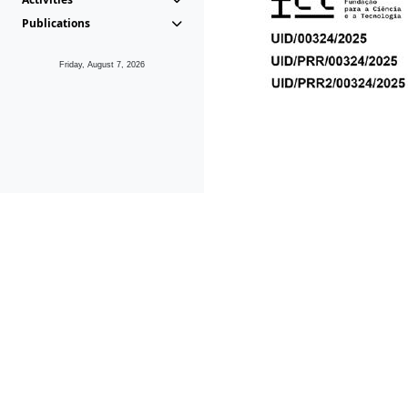
Publications
Friday, August 7, 2026