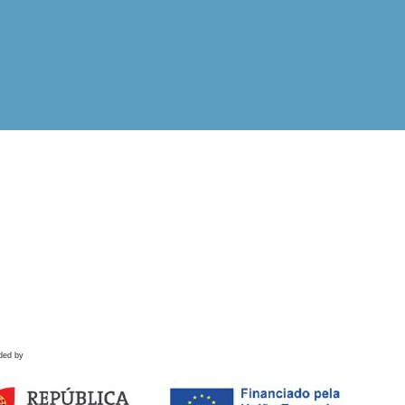
ded by