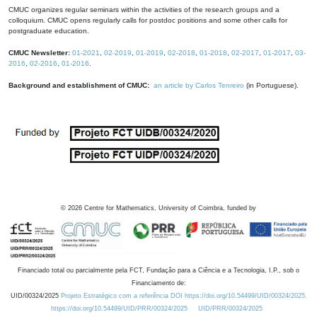
CMUC organizes regular seminars within the activities of the research groups and a
colloquium. CMUC opens regularly calls for postdoc positions and some other calls for
postgraduate education.
CMUC Newsletter:
01-2021
,
02-2019
,
01-2019
,
02-2018
,
01-2018
,
02-2017
,
01-2017
,
03-
2016
,
02-2016
,
01-2016
.
Background and establishment of CMUC:
an article by Carlos Tenreiro
(in Portuguese).
©
2026
Centre for Mathematics, University of Coimbra, funded by
Financiado total ou parcialmente pela FCT, Fundação para a Ciência e a Tecnologia, I.P., sob o
Financiamento de:
UID/00324/2025
Projeto Estratégico com a referência DOI https://doi.org/10.54499/UID/00324/2025.
https://doi.org/10.54499/UID/PRR/00324/2025
UID/PRR/00324/2025