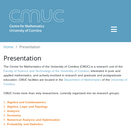
Home
Presentation
Presentation
The Centre for Mathematics of the University of Coimbra (CMUC) is a research unit of the
Faculty of Science and Technology of the University of Coimbra
, interested in pure and
applied mathematics, and actively involved in research and graduate and postgraduate
education. CMUC facilities are located in the
Department of Mathematics
of the
University of
Coimbra
.
CMUC hosts more than sixty researchers, currently organized into six research groups:
1.
Algebra and Combinatorics
2.
Algebra, Logic and Topology
3.
Analysis
4.
Geometry
5.
Numerical Analysis and Optimization
6.
Probability and Statistics