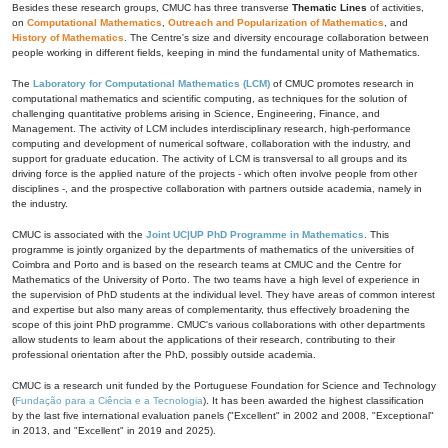
Besides these research groups, CMUC has three transverse
Thematic Lines
of activities,
on
Computational Mathematics
,
Outreach and Popularization of Mathematics
, and
History of Mathematics
. The Centre's size and diversity encourage collaboration between
people working in different fields, keeping in mind the fundamental unity of Mathematics.
The
Laboratory for Computational Mathematics (LCM)
of CMUC promotes research in
computational mathematics and scientific computing, as techniques for the solution of
challenging quantitative problems arising in Science, Engineering, Finance, and
Management. The activity of LCM includes interdisciplinary research, high-performance
computing and development of numerical software, collaboration with the industry, and
support for graduate education. The activity of LCM is transversal to all groups and its
driving force is the applied nature of the projects - which often involve people from other
disciplines -, and the prospective collaboration with partners outside academia, namely in
the industry.
CMUC is associated with the
Joint UC|UP PhD Programme in Mathematics
. This
programme is jointly organized by the departments of mathematics of the universities of
Coimbra and Porto and is based on the research teams at CMUC and the Centre for
Mathematics of the University of Porto. The two teams have a high level of experience in
the supervision of PhD students at the individual level. They have areas of common interest
and expertise but also many areas of complementarity, thus effectively broadening the
scope of this joint PhD programme. CMUC's various collaborations with other departments
allow students to learn about the applications of their research, contributing to their
professional orientation after the PhD, possibly outside academia.
CMUC is a research unit funded by the Portuguese Foundation for Science and Technology
(
Fundação para a Ciência e a Tecnologia
). It has been awarded the highest classification
by the last five international evaluation panels ("Excellent" in 2002 and 2008, "Exceptional"
in 2013, and "Excellent" in 2019 and 2025).