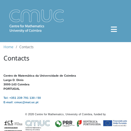
Home
Contacts
Contacts
Centro de Matemática da Universidade de Coimbra
Largo D. Dinis
3000-143 Coimbra
PORTUGAL
Tel: +351 239 791 130 / 50
E-mail: cmuc@mat.uc.pt
©
2026
Centre for Mathematics, University of Coimbra, funded by