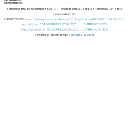
Financiado total ou parcialmente pela FCT, Fundação para a Ciência e a Tecnologia, I.P., sob o
Financiamento de:
UID/00324/2025
Projeto Estratégico com a referência DOI https://doi.org/10.54499/UID/00324/2025.
https://doi.org/10.54499/UID/PRR/00324/2025
UID/PRR/00324/2025
https://doi.org/10.54499/UID/PRR2/00324/2025
UID/PRR2/00324/2025
Powered by: rdOnWeb v1.4 |
technical support