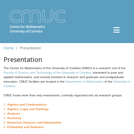
Home
Presentation
Presentation
The Centre for Mathematics of the University of Coimbra (CMUC) is a research unit of the
Faculty of Science and Technology of the University of Coimbra
, interested in pure and
applied mathematics, and actively involved in research and graduate and postgraduate
education. CMUC facilities are located in the
Department of Mathematics
of the
University of
Coimbra
.
CMUC hosts more than sixty researchers, currently organized into six research groups:
1.
Algebra and Combinatorics
2.
Algebra, Logic and Topology
3.
Analysis
4.
Geometry
5.
Numerical Analysis and Optimization
6.
Probability and Statistics