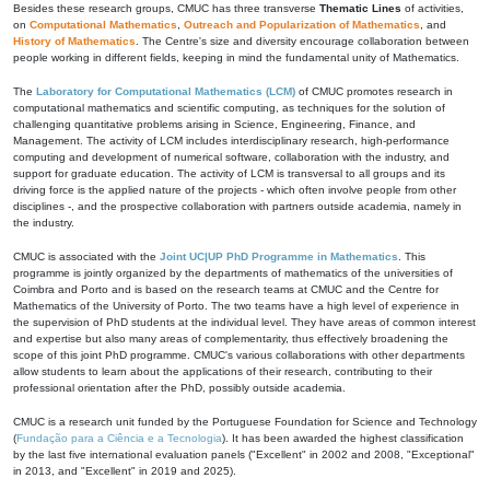
Besides these research groups, CMUC has three transverse
Thematic Lines
of activities,
on
Computational Mathematics
,
Outreach and Popularization of Mathematics
, and
History of Mathematics
. The Centre's size and diversity encourage collaboration between
people working in different fields, keeping in mind the fundamental unity of Mathematics.
The
Laboratory for Computational Mathematics (LCM)
of CMUC promotes research in
computational mathematics and scientific computing, as techniques for the solution of
challenging quantitative problems arising in Science, Engineering, Finance, and
Management. The activity of LCM includes interdisciplinary research, high-performance
computing and development of numerical software, collaboration with the industry, and
support for graduate education. The activity of LCM is transversal to all groups and its
driving force is the applied nature of the projects - which often involve people from other
disciplines -, and the prospective collaboration with partners outside academia, namely in
the industry.
CMUC is associated with the
Joint UC|UP PhD Programme in Mathematics
. This
programme is jointly organized by the departments of mathematics of the universities of
Coimbra and Porto and is based on the research teams at CMUC and the Centre for
Mathematics of the University of Porto. The two teams have a high level of experience in
the supervision of PhD students at the individual level. They have areas of common interest
and expertise but also many areas of complementarity, thus effectively broadening the
scope of this joint PhD programme. CMUC's various collaborations with other departments
allow students to learn about the applications of their research, contributing to their
professional orientation after the PhD, possibly outside academia.
CMUC is a research unit funded by the Portuguese Foundation for Science and Technology
(
Fundação para a Ciência e a Tecnologia
). It has been awarded the highest classification
by the last five international evaluation panels ("Excellent" in 2002 and 2008, "Exceptional"
in 2013, and "Excellent" in 2019 and 2025).