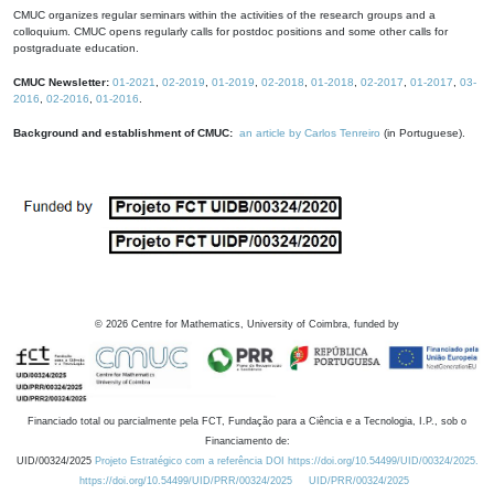
CMUC organizes regular seminars within the activities of the research groups and a
colloquium. CMUC opens regularly calls for postdoc positions and some other calls for
postgraduate education.
CMUC Newsletter:
01-2021
,
02-2019
,
01-2019
,
02-2018
,
01-2018
,
02-2017
,
01-2017
,
03-
2016
,
02-2016
,
01-2016
.
Background and establishment of CMUC:
an article by Carlos Tenreiro
(in Portuguese).
©
2026
Centre for Mathematics, University of Coimbra, funded by
Financiado total ou parcialmente pela FCT, Fundação para a Ciência e a Tecnologia, I.P., sob o
Financiamento de:
UID/00324/2025
Projeto Estratégico com a referência DOI https://doi.org/10.54499/UID/00324/2025.
https://doi.org/10.54499/UID/PRR/00324/2025
UID/PRR/00324/2025