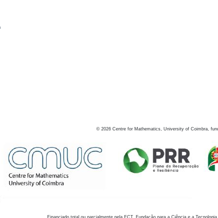
s
©
2026
Centre for Mathematics, University of Coimbra, fun
Financiado total ou parcialmente pela FCT, Fundação para a Ciência e a Tecnologia,