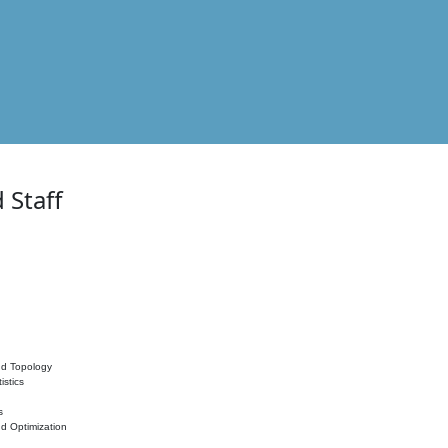
 Staff
nd Topology
istics
s
nd Optimization