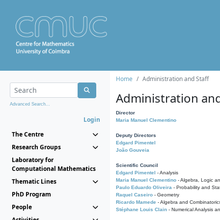
Home
Administration and Staff
Administration and
Advanced Search...
Director
Login
Maria Manuel Clementino
The Centre
Deputy Directors
Edgard Pimentel
Research Groups
João Gouveia
Laboratory for
Scientific Council
Computational Mathematics
Edgard Pimentel
- Analysis
Thematic Lines
Maria Manuel Clementino
- Algebra, Logic a
Paulo Eduardo Oliveira
- Probability and Stat
PhD Program
Raquel Caseiro
- Geometry
Ricardo Mamede
- Algebra and Combinatoric
People
Stéphane Louis Clain
- Numerical Analysis a
Activities