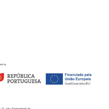
ded by
 I.P., sob o Financiamento de: