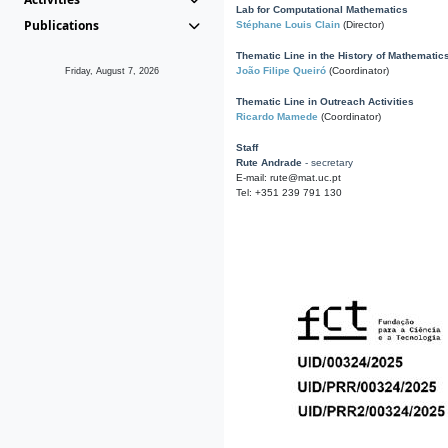
Lab for Computational Mathematics
Publications
Stéphane Louis Clain
(Director)
Thematic Line in the History of Mathematic
João Filipe Queiró
(Coordinator)
Friday, August 7, 2026
Thematic Line in Outreach Activities
Ricardo Mamede
(Coordinator)
Staff
Rute Andrade
- secretary
E-mail: rute@mat.uc.pt
Tel: +351 239 791 130