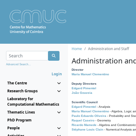
Home
Administration and Staff
Administration and
Advanced Search...
Director
Login
Maria Manuel Clementino
The Centre
Deputy Directors
Edgard Pimentel
Research Groups
João Gouveia
Laboratory for
Scientific Council
Computational Mathematics
Edgard Pimentel
- Analysis
Thematic Lines
Maria Manuel Clementino
- Algebra, Logic a
Paulo Eduardo Oliveira
- Probability and Stat
PhD Program
Raquel Caseiro
- Geometry
Ricardo Mamede
- Algebra and Combinatoric
People
Stéphane Louis Clain
- Numerical Analysis a
Activities