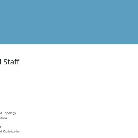
 Staff
nd Topology
istics
s
nd Optimization