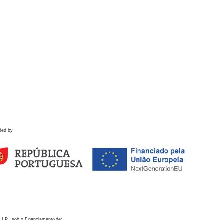
ded by
 I.P., sob o Financiamento de: