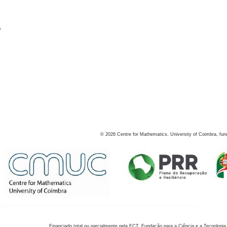
s
©
2026
Centre for Mathematics, University of Coimbra, fun
Financiado total ou parcialmente pela FCT, Fundação para a Ciência e a Tecnologia,