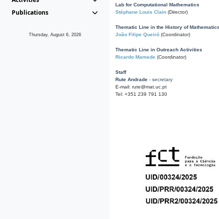
Lab for Computational Mathematics
Publications
Stéphane Louis Clain
(Director)
Thematic Line in the History of Mathematic
João Filipe Queiró
(Coordinator)
Thursday, August 6, 2026
Thematic Line in Outreach Activities
Ricardo Mamede
(Coordinator)
Staff
Rute Andrade
- secretary
E-mail: rute@mat.uc.pt
Tel: +351 239 791 130