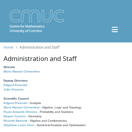
Home
Administration and Staff
Administration and Staff
Director
Maria Manuel Clementino
Deputy Directors
Edgard Pimentel
João Gouveia
Scientific Council
Edgard Pimentel
- Analysis
Maria Manuel Clementino
- Algebra, Logic and Topology
Paulo Eduardo Oliveira
- Probability and Statistics
Raquel Caseiro
- Geometry
Ricardo Mamede
- Algebra and Combinatorics
Stéphane Louis Clain
- Numerical Analysis and Optimization