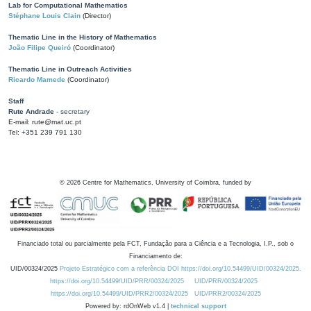
Lab for Computational Mathematics
Stéphane Louis Clain
(Director)
Thematic Line in the History of Mathematics
João Filipe Queiró
(Coordinator)
Thematic Line in Outreach Activities
Ricardo Mamede
(Coordinator)
Staff
Rute Andrade
- secretary
E-mail: rute@mat.uc.pt
Tel: +351 239 791 130
©
2026
Centre for Mathematics, University of Coimbra, funded by
Financiado total ou parcialmente pela FCT, Fundação para a Ciência e a Tecnologia, I.P., sob o
Financiamento de:
UID/00324/2025
Projeto Estratégico com a referência DOI https://doi.org/10.54499/UID/00324/2025.
https://doi.org/10.54499/UID/PRR/00324/2025
UID/PRR/00324/2025
https://doi.org/10.54499/UID/PRR2/00324/2025
UID/PRR2/00324/2025
Powered by: rdOnWeb v1.4 |
technical support