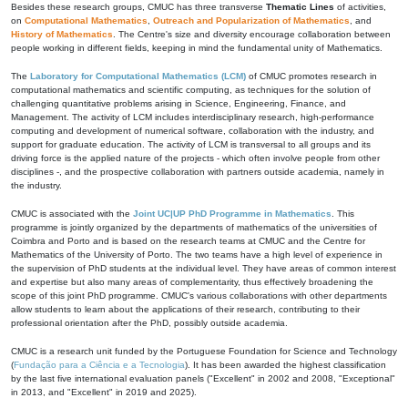
Besides these research groups, CMUC has three transverse
Thematic Lines
of activities,
on
Computational Mathematics
,
Outreach and Popularization of Mathematics
, and
History of Mathematics
. The Centre's size and diversity encourage collaboration between
people working in different fields, keeping in mind the fundamental unity of Mathematics.
The
Laboratory for Computational Mathematics (LCM)
of CMUC promotes research in
computational mathematics and scientific computing, as techniques for the solution of
challenging quantitative problems arising in Science, Engineering, Finance, and
Management. The activity of LCM includes interdisciplinary research, high-performance
computing and development of numerical software, collaboration with the industry, and
support for graduate education. The activity of LCM is transversal to all groups and its
driving force is the applied nature of the projects - which often involve people from other
disciplines -, and the prospective collaboration with partners outside academia, namely in
the industry.
CMUC is associated with the
Joint UC|UP PhD Programme in Mathematics
. This
programme is jointly organized by the departments of mathematics of the universities of
Coimbra and Porto and is based on the research teams at CMUC and the Centre for
Mathematics of the University of Porto. The two teams have a high level of experience in
the supervision of PhD students at the individual level. They have areas of common interest
and expertise but also many areas of complementarity, thus effectively broadening the
scope of this joint PhD programme. CMUC's various collaborations with other departments
allow students to learn about the applications of their research, contributing to their
professional orientation after the PhD, possibly outside academia.
CMUC is a research unit funded by the Portuguese Foundation for Science and Technology
(
Fundação para a Ciência e a Tecnologia
). It has been awarded the highest classification
by the last five international evaluation panels ("Excellent" in 2002 and 2008, "Exceptional"
in 2013, and "Excellent" in 2019 and 2025).