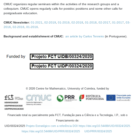
CMUC organizes regular seminars within the activities of the research groups and a
colloquium. CMUC opens regularly calls for postdoc positions and some other calls for
postgraduate education.
CMUC Newsletter:
01-2021
,
02-2019
,
01-2019
,
02-2018
,
01-2018
,
02-2017
,
01-2017
,
03-
2016
,
02-2016
,
01-2016
.
Background and establishment of CMUC:
an article by Carlos Tenreiro
(in Portuguese).
©
2026
Centre for Mathematics, University of Coimbra, funded by
Financiado total ou parcialmente pela FCT, Fundação para a Ciência e a Tecnologia, I.P., sob o
Financiamento de:
UID/00324/2025
Projeto Estratégico com a referência DOI https://doi.org/10.54499/UID/00324/2025.
https://doi.org/10.54499/UID/PRR/00324/2025
UID/PRR/00324/2025