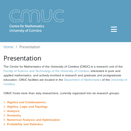
Home
Presentation
Presentation
The Centre for Mathematics of the University of Coimbra (CMUC) is a research unit of the
Faculty of Science and Technology of the University of Coimbra
, interested in pure and
applied mathematics, and actively involved in research and graduate and postgraduate
education. CMUC facilities are located in the
Department of Mathematics
of the
University of
Coimbra
.
CMUC hosts more than sixty researchers, currently organized into six research groups:
1.
Algebra and Combinatorics
2.
Algebra, Logic and Topology
3.
Analysis
4.
Geometry
5.
Numerical Analysis and Optimization
6.
Probability and Statistics