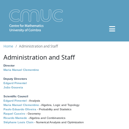
Home
Administration and Staff
Administration and Staff
Director
Maria Manuel Clementino
Deputy Directors
Edgard Pimentel
João Gouveia
Scientific Council
Edgard Pimentel
- Analysis
Maria Manuel Clementino
- Algebra, Logic and Topology
Paulo Eduardo Oliveira
- Probability and Statistics
Raquel Caseiro
- Geometry
Ricardo Mamede
- Algebra and Combinatorics
Stéphane Louis Clain
- Numerical Analysis and Optimization