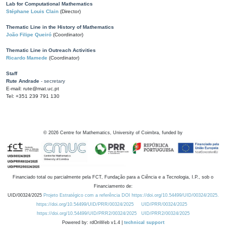
Lab for Computational Mathematics
Stéphane Louis Clain
(Director)
Thematic Line in the History of Mathematics
João Filipe Queiró
(Coordinator)
Thematic Line in Outreach Activities
Ricardo Mamede
(Coordinator)
Staff
Rute Andrade
- secretary
E-mail: rute@mat.uc.pt
Tel: +351 239 791 130
©
2026
Centre for Mathematics, University of Coimbra, funded by
Financiado total ou parcialmente pela FCT, Fundação para a Ciência e a Tecnologia, I.P., sob o
Financiamento de:
UID/00324/2025
Projeto Estratégico com a referência DOI https://doi.org/10.54499/UID/00324/2025.
https://doi.org/10.54499/UID/PRR/00324/2025
UID/PRR/00324/2025
https://doi.org/10.54499/UID/PRR2/00324/2025
UID/PRR2/00324/2025
Powered by: rdOnWeb v1.4 |
technical support