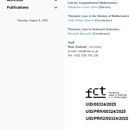
Lab for Computational Mathematics
Publications
Stéphane Louis Clain
(Director)
Thematic Line in the History of Mathematic
João Filipe Queiró
(Coordinator)
Saturday, August 8, 2026
Thematic Line in Outreach Activities
Ricardo Mamede
(Coordinator)
Staff
Rute Andrade
- secretary
E-mail: rute@mat.uc.pt
Tel: +351 239 791 130