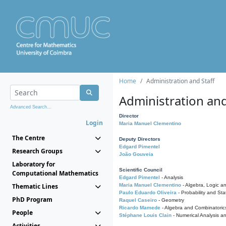
Home
Administration and Staff
Administration and
Advanced Search...
Director
Login
Maria Manuel Clementino
The Centre
Deputy Directors
Edgard Pimentel
Research Groups
João Gouveia
Laboratory for
Scientific Council
Computational Mathematics
Edgard Pimentel
- Analysis
Thematic Lines
Maria Manuel Clementino
- Algebra, Logic a
Paulo Eduardo Oliveira
- Probability and Stat
PhD Program
Raquel Caseiro
- Geometry
Ricardo Mamede
- Algebra and Combinatoric
People
Stéphane Louis Clain
- Numerical Analysis a
Activities