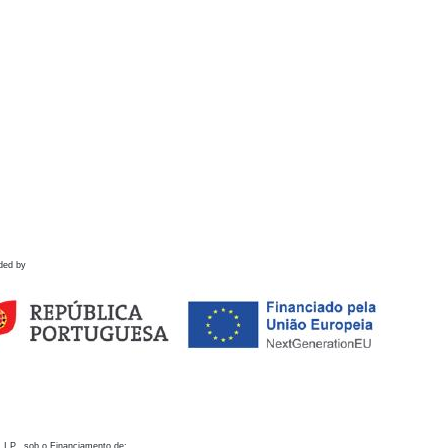
ded by
 I.P., sob o Financiamento de: