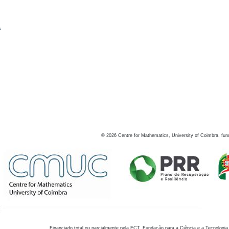
s
©
2026
Centre for Mathematics, University of Coimbra, fun
Financiado total ou parcialmente pela FCT, Fundação para a Ciência e a Tecnologia,