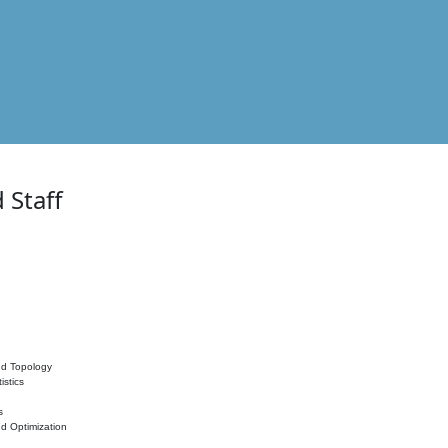
 Staff
nd Topology
istics
s
nd Optimization