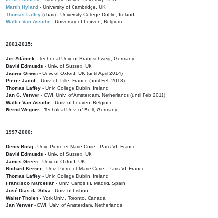
Martin Hyland
- University of Cambridge, UK
Thomas Laffey
(chair) - University College Dublin, Ireland
Walter Van Assche
- University of Leuven, Belgium
2001-2015:
Jiri Adámek
- Technical Univ. of Braunschweig, Germany
David Edmunds
- Univ. of Sussex, UK
James Green
- Univ. of Oxford, UK (until April 2014)
Pierre Jacob
- Univ. of Lille, France
(until Feb 2013)
Thomas Laffey
- Univ. College Dublin, Ireland
Jan G. Verwer
- CWI, Univ. of Amsterdam, Netherlands (until Feb 2011)
Walter Van Assche
- Univ. of Leuven, Belgium
Bernd Wegner
- Technical Univ. of Berli, Germany
1997-2000:
Denis Bosq -
Univ. Pierre-et-Marie-Curie - Paris VI, France
David Edmunds -
Univ. of Sussex, UK
James Green
- Univ. of Oxford, UK
Richard Kerner
- Univ. Pierre-et-Marie-Curie - Paris VI, France
Thomas Laffey
- Univ. College Dublin, Ireland
Francisco Marcellan
- Univ. Carlos III, Madrid, Spain
José Dias da Silva
- Univ. of Lisbon
Walter Tholen -
York Univ., Toronto, Canada
Jan Verwer
- CWI, Univ. of Amsterdam, Netherlands