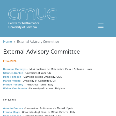
Home
External Advisory Committee
External Advisory Committee
From 2025:
Henrique Bursztyn
- IMPA, Instituto de Matemática Pura e Aplicada, Brazil
Stephen Donkin
- University of York, UK
Irene Fonseca
- Carnegie Mellon University, USA
Martin Hyland
- University of Cambridge, UK
Franco Pellerey
- Politecnico Torino, Italy
Walter Van Assche
- University of Leuven, Belgium
2016-2024:
Antonio Cuevas
- Universidad Autónoma de Madrid, Spain
Franco Magri
- Università degli Studi di Milano-Bicocca, Italy
Irene Fonseca
- Carnegie Mellon University, USA