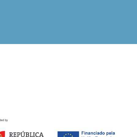
ded by