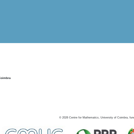
Coimbra
©
2026
Centre for Mathematics, University of Coimbra, fun