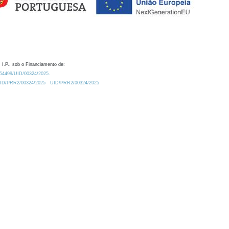
 I.P., sob o Financiamento de:
0.54499/UID/00324/2025.
/UID/PRR2/00324/2025
UID/PRR2/00324/2025