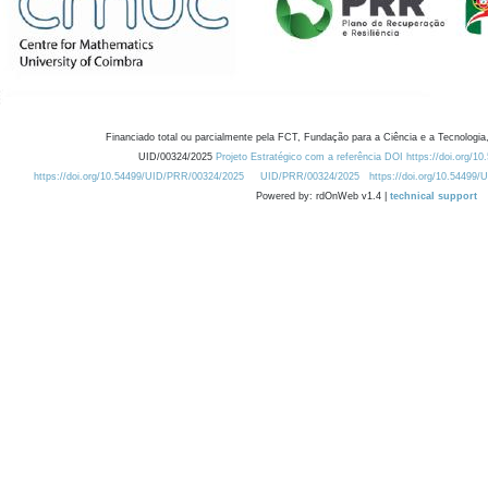
Financiado total ou parcialmente pela FCT, Fundação para a Ciência e a Tecnologia,
UID/00324/2025
Projeto Estratégico com a referência DOI https://doi.org/1
https://doi.org/10.54499/UID/PRR/00324/2025
UID/PRR/00324/2025
https://doi.org/10.54499
Powered by: rdOnWeb v1.4 |
technical support