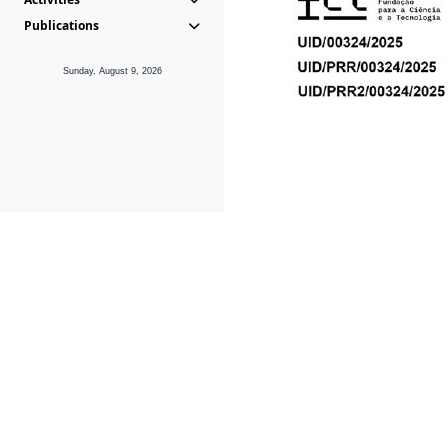
Publications
Sunday, August 9, 2026