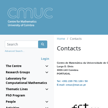
Home
Contacts
Contacts
Advanced Search...
Login
Centro de Matemática da Universidade de 
The Centre
Largo D. Dinis
3000-143 Coimbra
Research Groups
PORTUGAL
Laboratory for
Tel: +351 239 791 130 / 50
Computational Mathematics
E-mail: cmuc@mat.uc.pt
Thematic Lines
PhD Program
People
Activities