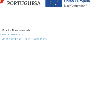
 I.P., sob o Financiamento de:
0.54499/UID/00324/2025.
/UID/PRR2/00324/2025
UID/PRR2/00324/2025