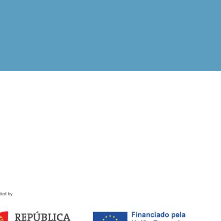
ded by