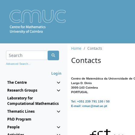
Home
Contacts
Contacts
Advanced Search...
Login
Centro de Matemática da Universidade de 
The Centre
Largo D. Dinis
3000-143 Coimbra
Research Groups
PORTUGAL
Laboratory for
Tel: +351 239 791 130 / 50
Computational Mathematics
E-mail: cmuc@mat.uc.pt
Thematic Lines
PhD Program
People
Activities