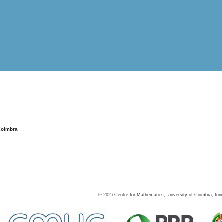
Coimbra
©
2026
Centre for Mathematics, University of Coimbra, fun