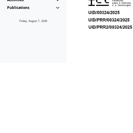
Publications
Friday, August 7, 2026