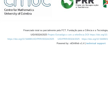
Financiado total ou parcialmente pela FCT, Fundação para a Ciência e a Tecnologia,
UID/00324/2025
Projeto Estratégico com a referência DOI https://doi.org/1
https://doi.org/10.54499/UID/PRR/00324/2025
UID/PRR/00324/2025
https://doi.org/10.54499
Powered by: rdOnWeb v1.4 |
technical support