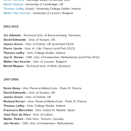
Martin Hyland
- University of Cambridge, UK
Thomas Laffey
(chair) - University College Dublin, Ireland
Walter Van Assche
- University of Leuven, Belgium
2001-2015:
Jiri Adámek
- Technical Univ. of Braunschweig, Germany
David Edmunds
- Univ. of Sussex, UK
James Green
- Univ. of Oxford, UK (until April 2014)
Pierre Jacob
- Univ. of Lille, France
(until Feb 2013)
Thomas Laffey
- Univ. College Dublin, Ireland
Jan G. Verwer
- CWI, Univ. of Amsterdam, Netherlands (until Feb 2011)
Walter Van Assche
- Univ. of Leuven, Belgium
Bernd Wegner
- Technical Univ. of Berli, Germany
1997-2000:
Denis Bosq -
Univ. Pierre-et-Marie-Curie - Paris VI, France
David Edmunds -
Univ. of Sussex, UK
James Green
- Univ. of Oxford, UK
Richard Kerner
- Univ. Pierre-et-Marie-Curie - Paris VI, France
Thomas Laffey
- Univ. College Dublin, Ireland
Francisco Marcellan
- Univ. Carlos III, Madrid, Spain
José Dias da Silva
- Univ. of Lisbon
Walter Tholen -
York Univ., Toronto, Canada
Jan Verwer
- CWI, Univ. of Amsterdam, Netherlands