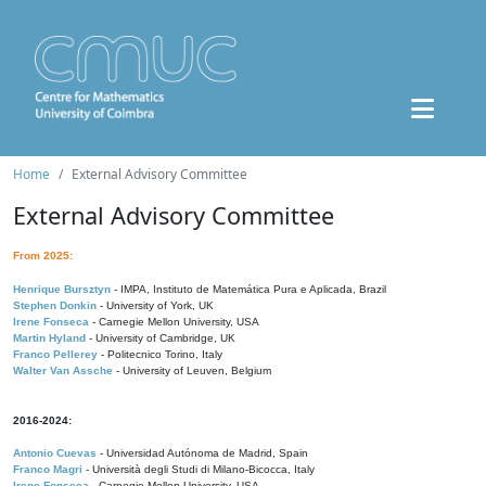
Home
External Advisory Committee
External Advisory Committee
From 2025:
Henrique Bursztyn
- IMPA, Instituto de Matemática Pura e Aplicada, Brazil
Stephen Donkin
- University of York, UK
Irene Fonseca
- Carnegie Mellon University, USA
Martin Hyland
- University of Cambridge, UK
Franco Pellerey
- Politecnico Torino, Italy
Walter Van Assche
- University of Leuven, Belgium
2016-2024:
Antonio Cuevas
- Universidad Autónoma de Madrid, Spain
Franco Magri
- Università degli Studi di Milano-Bicocca, Italy
Irene Fonseca
- Carnegie Mellon University, USA