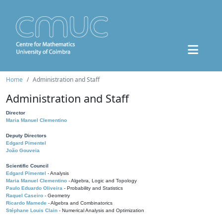
Home
Administration and Staff
Administration and Staff
Director
Maria Manuel Clementino
Deputy Directors
Edgard Pimentel
João Gouveia
Scientific Council
Edgard Pimentel
- Analysis
Maria Manuel Clementino
- Algebra, Logic and Topology
Paulo Eduardo Oliveira
- Probability and Statistics
Raquel Caseiro
- Geometry
Ricardo Mamede
- Algebra and Combinatorics
Stéphane Louis Clain
- Numerical Analysis and Optimization