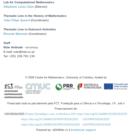
Lab for Computational Mathematics
Stéphane Louis Clain
(Director)
Thematic Line in the History of Mathematics
João Filipe Queiró
(Coordinator)
Thematic Line in Outreach Activities
Ricardo Mamede
(Coordinator)
Staff
Rute Andrade
- secretary
E-mail: rute@mat.uc.pt
Tel: +351 239 791 130
©
2026
Centre for Mathematics, University of Coimbra, funded by
Financiado total ou parcialmente pela FCT, Fundação para a Ciência e a Tecnologia, I.P., sob o
Financiamento de:
UID/00324/2025
Projeto Estratégico com a referência DOI https://doi.org/10.54499/UID/00324/2025.
https://doi.org/10.54499/UID/PRR/00324/2025
UID/PRR/00324/2025
https://doi.org/10.54499/UID/PRR2/00324/2025
UID/PRR2/00324/2025
Powered by: rdOnWeb v1.4 |
technical support