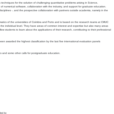
echniques for the solution of challenging quantitative problems arising in Science,
 numerical software, collaboration with the industry, and support for graduate education.
r disciplines -, and the prospective collaboration with partners outside academia, namely in the
matics of the universities of Coimbra and Porto and is based on the research teams at CMUC
t the individual level. They have areas of common interest and expertise but also many areas
w students to learn about the applications of their research, contributing to their professional
 been awarded the highest classification by the last five international evaluation panels
ns and some other calls for postgraduate education.
ded by