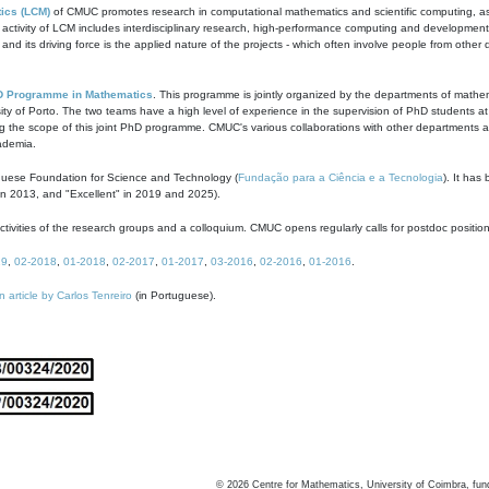
ics (LCM)
of CMUC promotes research in computational mathematics and scientific computing, as t
ivity of LCM includes interdisciplinary research, high-performance computing and development of
s and its driving force is the applied nature of the projects - which often involve people from othe
D Programme in Mathematics
. This programme is jointly organized by the departments of mathe
ity of Porto. The two teams have a high level of experience in the supervision of PhD students a
g the scope of this joint PhD programme. CMUC's various collaborations with other departments allo
cademia.
guese Foundation for Science and Technology (
Fundação para a Ciência e a Tecnologia
). It has
in 2013, and "Excellent" in 2019 and 2025).
tivities of the research groups and a colloquium. CMUC opens regularly calls for postdoc positio
19
,
02-2018
,
01-2018
,
02-2017
,
01-2017
,
03-2016
,
02-2016
,
01-2016
.
n article by Carlos Tenreiro
(in Portuguese).
©
2026
Centre for Mathematics, University of Coimbra, fun