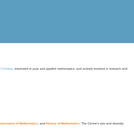
of Coimbra
, interested in pure and applied mathematics, and actively involved in research and
larization of Mathematics
, and
History of Mathematics
. The Centre's size and diversity