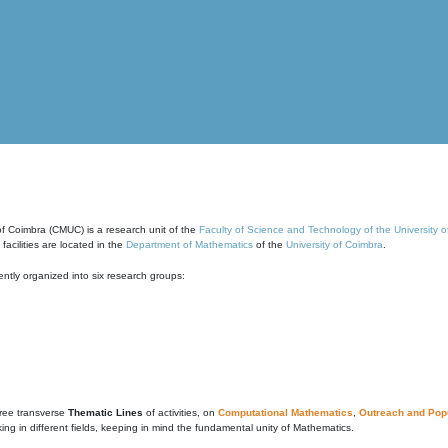
of Coimbra (CMUC) is a research unit of the
Faculty of Science and Technology of the University 
cilities are located in the
Department of Mathematics
of the
University of Coimbra
.
ntly organized into six research groups:
ree transverse
Thematic Lines
of activities, on
Computational Mathematics
,
Outreach and Popu
g in different fields, keeping in mind the fundamental unity of Mathematics.