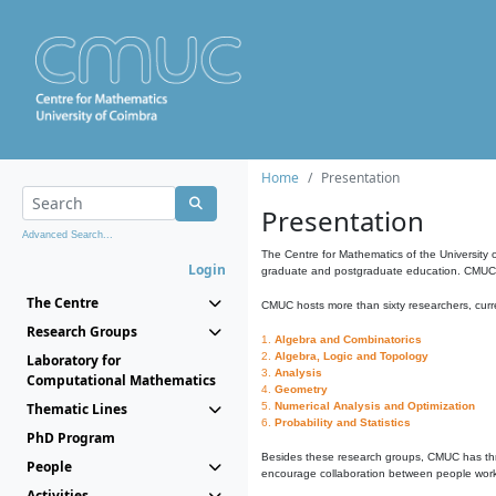
Home
Presentation
Presentation
Advanced Search...
The Centre for Mathematics of the University 
Login
graduate and postgraduate education. CMUC fa
The Centre
CMUC hosts more than sixty researchers, curre
Research Groups
1.
Algebra and Combinatorics
2.
Algebra, Logic and Topology
Laboratory for
3.
Analysis
Computational Mathematics
4.
Geometry
Thematic Lines
5.
Numerical Analysis and Optimization
6.
Probability and Statistics
PhD Program
Besides these research groups, CMUC has th
People
encourage collaboration between people workin
Activities