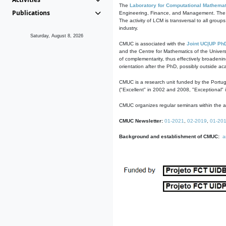
The
Laboratory for Computational Mathemat
Publications
Engineering, Finance, and Management. The act
The activity of LCM is transversal to all group
industry.
Saturday, August 8, 2026
CMUC is associated with the
Joint UC|UP Ph
and the Centre for Mathematics of the Univers
of complementarity, thus effectively broadenin
orientation after the PhD, possibly outside a
CMUC is a research unit funded by the Portu
("Excellent" in 2002 and 2008, "Exceptional" 
CMUC organizes regular seminars within the ac
CMUC Newsletter:
01-2021
,
02-2019
,
01-20
Background and establishment of CMUC:
a