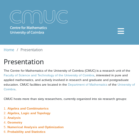
Home
Presentation
Presentation
The Centre for Mathematics of the University of Coimbra (CMUC) is a research unit of the
Faculty of Science and Technology of the University of Coimbra
, interested in pure and
applied mathematics, and actively involved in research and graduate and postgraduate
education. CMUC facilities are located in the
Department of Mathematics
of the
University of
Coimbra
.
CMUC hosts more than sixty researchers, currently organized into six research groups:
1.
Algebra and Combinatorics
2.
Algebra, Logic and Topology
3.
Analysis
4.
Geometry
5.
Numerical Analysis and Optimization
6.
Probability and Statistics