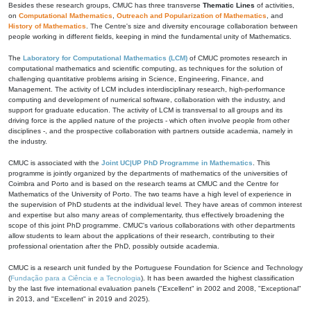
Besides these research groups, CMUC has three transverse
Thematic Lines
of activities,
on
Computational Mathematics
,
Outreach and Popularization of Mathematics
, and
History of Mathematics
. The Centre's size and diversity encourage collaboration between
people working in different fields, keeping in mind the fundamental unity of Mathematics.
The
Laboratory for Computational Mathematics (LCM)
of CMUC promotes research in
computational mathematics and scientific computing, as techniques for the solution of
challenging quantitative problems arising in Science, Engineering, Finance, and
Management. The activity of LCM includes interdisciplinary research, high-performance
computing and development of numerical software, collaboration with the industry, and
support for graduate education. The activity of LCM is transversal to all groups and its
driving force is the applied nature of the projects - which often involve people from other
disciplines -, and the prospective collaboration with partners outside academia, namely in
the industry.
CMUC is associated with the
Joint UC|UP PhD Programme in Mathematics
. This
programme is jointly organized by the departments of mathematics of the universities of
Coimbra and Porto and is based on the research teams at CMUC and the Centre for
Mathematics of the University of Porto. The two teams have a high level of experience in
the supervision of PhD students at the individual level. They have areas of common interest
and expertise but also many areas of complementarity, thus effectively broadening the
scope of this joint PhD programme. CMUC's various collaborations with other departments
allow students to learn about the applications of their research, contributing to their
professional orientation after the PhD, possibly outside academia.
CMUC is a research unit funded by the Portuguese Foundation for Science and Technology
(
Fundação para a Ciência e a Tecnologia
). It has been awarded the highest classification
by the last five international evaluation panels ("Excellent" in 2002 and 2008, "Exceptional"
in 2013, and "Excellent" in 2019 and 2025).