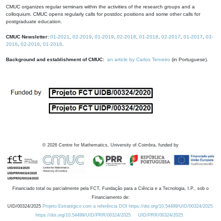
CMUC organizes regular seminars within the activities of the research groups and a
colloquium. CMUC opens regularly calls for postdoc positions and some other calls for
postgraduate education.
CMUC Newsletter:
01-2021
,
02-2019
,
01-2019
,
02-2018
,
01-2018
,
02-2017
,
01-2017
,
03-
2016
,
02-2016
,
01-2016
.
Background and establishment of CMUC:
an article by Carlos Tenreiro
(in Portuguese).
©
2026
Centre for Mathematics, University of Coimbra, funded by
Financiado total ou parcialmente pela FCT, Fundação para a Ciência e a Tecnologia, I.P., sob o
Financiamento de:
UID/00324/2025
Projeto Estratégico com a referência DOI https://doi.org/10.54499/UID/00324/2025.
https://doi.org/10.54499/UID/PRR/00324/2025
UID/PRR/00324/2025