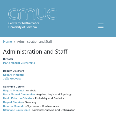
Home
Administration and Staff
Administration and Staff
Director
Maria Manuel Clementino
Deputy Directors
Edgard Pimentel
João Gouveia
Scientific Council
Edgard Pimentel
- Analysis
Maria Manuel Clementino
- Algebra, Logic and Topology
Paulo Eduardo Oliveira
- Probability and Statistics
Raquel Caseiro
- Geometry
Ricardo Mamede
- Algebra and Combinatorics
Stéphane Louis Clain
- Numerical Analysis and Optimization