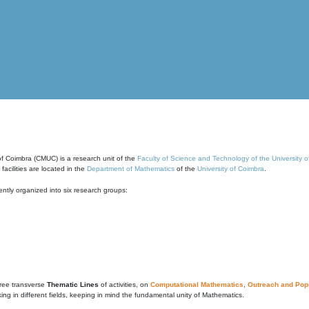
of Coimbra (CMUC) is a research unit of the
Faculty of Science and Technology of the University 
cilities are located in the
Department of Mathematics
of the
University of Coimbra
.
ntly organized into six research groups:
ree transverse
Thematic Lines
of activities, on
Computational Mathematics
,
Outreach and Popu
g in different fields, keeping in mind the fundamental unity of Mathematics.