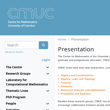
Home
Presentation
Presentation
Advanced Search...
The Centre for Mathematics of the University 
Login
graduate and postgraduate education. CMUC fa
The Centre
CMUC hosts more than sixty researchers, curre
Research Groups
1.
Algebra and Combinatorics
2.
Algebra, Logic and Topology
Laboratory for
3.
Analysis
Computational Mathematics
4.
Geometry
Thematic Lines
5.
Numerical Analysis and Optimization
6.
Probability and Statistics
PhD Program
Besides these research groups, CMUC has th
People
encourage collaboration between people workin
Activities