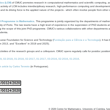
ics (LCM)
of CMUC promotes research in computational mathematics and scientific computing, as t
ivity of LCM includes interdisciplinary research, high-performance computing and development of
s and its driving force is the applied nature of the projects - which often involve people from othe
D Programme in Mathematics
. This programme is jointly organized by the departments of mathe
ity of Porto. The two teams have a high level of experience in the supervision of PhD students a
g the scope of this joint PhD programme. CMUC's various collaborations with other departments allo
cademia.
guese Foundation for Science and Technology (
Fundação para a Ciência e a Tecnologia
). It has
in 2013, and "Excellent" in 2019 and 2025).
tivities of the research groups and a colloquium. CMUC opens regularly calls for postdoc positio
19
,
02-2018
,
01-2018
,
02-2017
,
01-2017
,
03-2016
,
02-2016
,
01-2016
.
n article by Carlos Tenreiro
(in Portuguese).
©
2026
Centre for Mathematics, University of Coimbra, fun