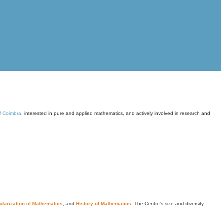
of Coimbra
, interested in pure and applied mathematics, and actively involved in research and
larization of Mathematics
, and
History of Mathematics
. The Centre's size and diversity