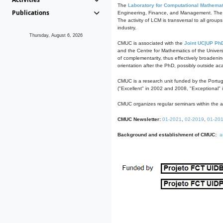
The
Laboratory for Computational Mathemat
Publications
Engineering, Finance, and Management. The act
The activity of LCM is transversal to all group
industry.
Thursday, August 6, 2026
CMUC is associated with the
Joint UC|UP Ph
and the Centre for Mathematics of the Univers
of complementarity, thus effectively broadenin
orientation after the PhD, possibly outside a
CMUC is a research unit funded by the Portu
("Excellent" in 2002 and 2008, "Exceptional" 
CMUC organizes regular seminars within the ac
CMUC Newsletter:
01-2021
,
02-2019
,
01-20
Background and establishment of CMUC:
a