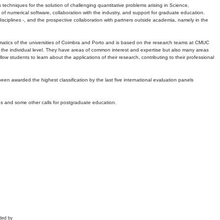
echniques for the solution of challenging quantitative problems arising in Science,
 numerical software, collaboration with the industry, and support for graduate education.
r disciplines -, and the prospective collaboration with partners outside academia, namely in the
matics of the universities of Coimbra and Porto and is based on the research teams at CMUC
t the individual level. They have areas of common interest and expertise but also many areas
w students to learn about the applications of their research, contributing to their professional
 been awarded the highest classification by the last five international evaluation panels
ns and some other calls for postgraduate education.
ded by