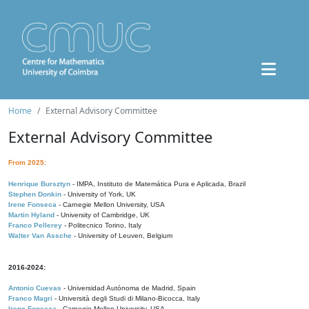
Home
External Advisory Committee
External Advisory Committee
From 2025:
Henrique Bursztyn
- IMPA, Instituto de Matemática Pura e Aplicada, Brazil
Stephen Donkin
- University of York, UK
Irene Fonseca
- Carnegie Mellon University, USA
Martin Hyland
- University of Cambridge, UK
Franco Pellerey
- Politecnico Torino, Italy
Walter Van Assche
- University of Leuven, Belgium
2016-2024:
Antonio Cuevas
- Universidad Autónoma de Madrid, Spain
Franco Magri
- Università degli Studi di Milano-Bicocca, Italy
Irene Fonseca
- Carnegie Mellon University, USA