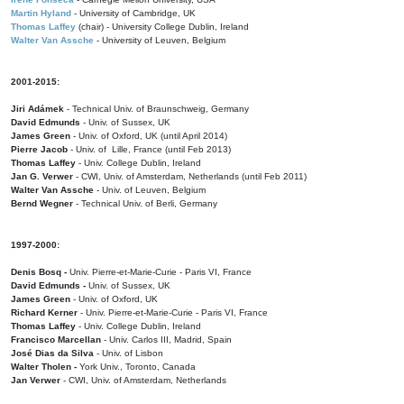
Martin Hyland
- University of Cambridge, UK
Thomas Laffey
(chair) - University College Dublin, Ireland
Walter Van Assche
- University of Leuven, Belgium
2001-2015:
Jiri Adámek
- Technical Univ. of Braunschweig, Germany
David Edmunds
- Univ. of Sussex, UK
James Green
- Univ. of Oxford, UK (until April 2014)
Pierre Jacob
- Univ. of Lille, France
(until Feb 2013)
Thomas Laffey
- Univ. College Dublin, Ireland
Jan G. Verwer
- CWI, Univ. of Amsterdam, Netherlands (until Feb 2011)
Walter Van Assche
- Univ. of Leuven, Belgium
Bernd Wegner
- Technical Univ. of Berli, Germany
1997-2000:
Denis Bosq -
Univ. Pierre-et-Marie-Curie - Paris VI, France
David Edmunds -
Univ. of Sussex, UK
James Green
- Univ. of Oxford, UK
Richard Kerner
- Univ. Pierre-et-Marie-Curie - Paris VI, France
Thomas Laffey
- Univ. College Dublin, Ireland
Francisco Marcellan
- Univ. Carlos III, Madrid, Spain
José Dias da Silva
- Univ. of Lisbon
Walter Tholen -
York Univ., Toronto, Canada
Jan Verwer
- CWI, Univ. of Amsterdam, Netherlands