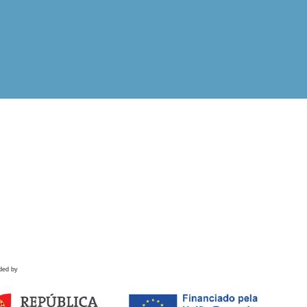
ded by