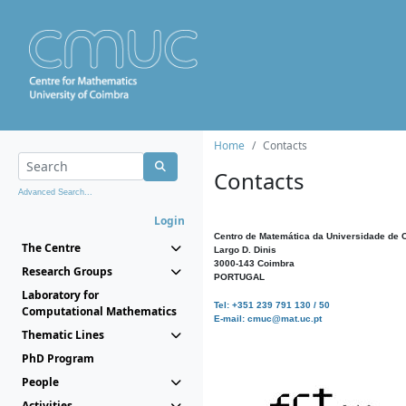
Home
Contacts
Contacts
Advanced Search...
Login
Centro de Matemática da Universidade de 
The Centre
Largo D. Dinis
3000-143 Coimbra
Research Groups
PORTUGAL
Laboratory for
Tel: +351 239 791 130 / 50
Computational Mathematics
E-mail: cmuc@mat.uc.pt
Thematic Lines
PhD Program
People
Activities