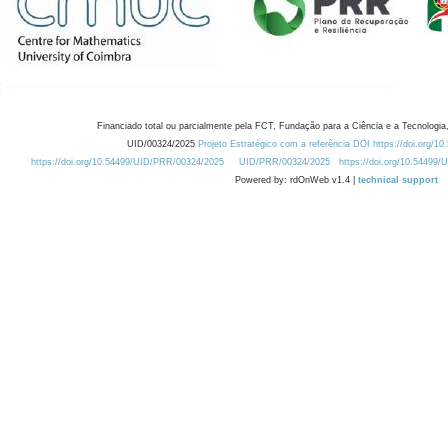
Financiado total ou parcialmente pela FCT, Fundação para a Ciência e a Tecnologia,
UID/00324/2025
Projeto Estratégico com a referência DOI https://doi.org/1
https://doi.org/10.54499/UID/PRR/00324/2025
UID/PRR/00324/2025
https://doi.org/10.54499
Powered by: rdOnWeb v1.4 |
technical support