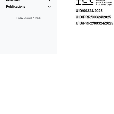
Publications
Friday, August 7, 2026