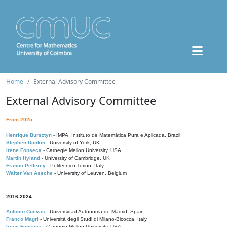
Home
External Advisory Committee
External Advisory Committee
From 2025:
Henrique Bursztyn
- IMPA, Instituto de Matemática Pura e Aplicada, Brazil
Stephen Donkin
- University of York, UK
Irene Fonseca
- Carnegie Mellon University, USA
Martin Hyland
- University of Cambridge, UK
Franco Pellerey
- Politecnico Torino, Italy
Walter Van Assche
- University of Leuven, Belgium
2016-2024:
Antonio Cuevas
- Universidad Autónoma de Madrid, Spain
Franco Magri
- Università degli Studi di Milano-Bicocca, Italy
Irene Fonseca
- Carnegie Mellon University, USA