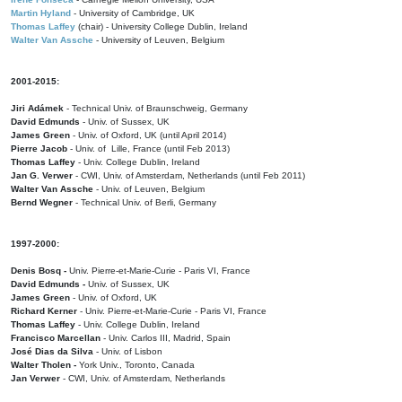
Martin Hyland
- University of Cambridge, UK
Thomas Laffey
(chair) - University College Dublin, Ireland
Walter Van Assche
- University of Leuven, Belgium
2001-2015:
Jiri Adámek
- Technical Univ. of Braunschweig, Germany
David Edmunds
- Univ. of Sussex, UK
James Green
- Univ. of Oxford, UK (until April 2014)
Pierre Jacob
- Univ. of Lille, France
(until Feb 2013)
Thomas Laffey
- Univ. College Dublin, Ireland
Jan G. Verwer
- CWI, Univ. of Amsterdam, Netherlands (until Feb 2011)
Walter Van Assche
- Univ. of Leuven, Belgium
Bernd Wegner
- Technical Univ. of Berli, Germany
1997-2000:
Denis Bosq -
Univ. Pierre-et-Marie-Curie - Paris VI, France
David Edmunds -
Univ. of Sussex, UK
James Green
- Univ. of Oxford, UK
Richard Kerner
- Univ. Pierre-et-Marie-Curie - Paris VI, France
Thomas Laffey
- Univ. College Dublin, Ireland
Francisco Marcellan
- Univ. Carlos III, Madrid, Spain
José Dias da Silva
- Univ. of Lisbon
Walter Tholen -
York Univ., Toronto, Canada
Jan Verwer
- CWI, Univ. of Amsterdam, Netherlands