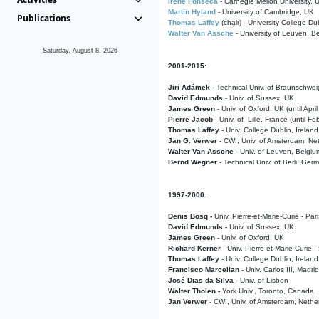
Irene Fonseca
- Carnegie Mellon University,
Martin Hyland
- University of Cambridge, UK
Publications
Thomas Laffey
(chair) - University College Dub
Walter Van Assche
- University of Leuven, B
Saturday, August 8, 2026
2001-2015:
Jiri Adámek
- Technical Univ. of Braunschwe
David Edmunds
- Univ. of Sussex, UK
James Green
- Univ. of Oxford, UK (until Apri
Pierre Jacob
- Univ. of Lille, France
(until F
Thomas Laffey
- Univ. College Dublin, Ireland
Jan G. Verwer
- CWI, Univ. of Amsterdam, Net
Walter Van Assche
- Univ. of Leuven, Belgiu
Bernd Wegner
- Technical Univ. of Berli, Ger
1997-2000:
Denis Bosq -
Univ. Pierre-et-Marie-Curie - Par
David Edmunds -
Univ. of Sussex, UK
James Green
- Univ. of Oxford, UK
Richard Kerner
- Univ. Pierre-et-Marie-Curie -
Thomas Laffey
- Univ. College Dublin, Ireland
Francisco Marcellan
- Univ. Carlos III, Madri
José Dias da Silva
- Univ. of Lisbon
Walter Tholen -
York Univ., Toronto, Canada
Jan Verwer
- CWI, Univ. of Amsterdam, Nethe