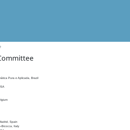
e
 Committee
ática Pura e Aplicada, Brazil
 USA
elgium
adrid, Spain
o-Bicocca, Italy