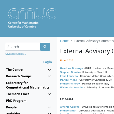
Home
External Advisory Committe
External Advisory
Advanced Search...
From 2025:
Login
Henrique Bursztyn
- IMPA, Instituto de Matem
The Centre
Stephen Donkin
- University of York, UK
Research Groups
Irene Fonseca
- Carnegie Mellon University,
Martin Hyland
- University of Cambridge, UK
Laboratory for
Franco Pellerey
- Politecnico Torino, Italy
Computational Mathematics
Walter Van Assche
- University of Leuven, B
Thematic Lines
2016-2024:
PhD Program
People
Antonio Cuevas
- Universidad Autónoma de M
Franco Magri
- Università degli Studi di Milan
Activities