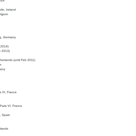
 USA
lin, Ireland
elgium
ig, Germany
l 2014)
eb 2013)
herlands (until Feb 2011)
m
many
is VI, France
 Paris VI, France
d, Spain
rlands