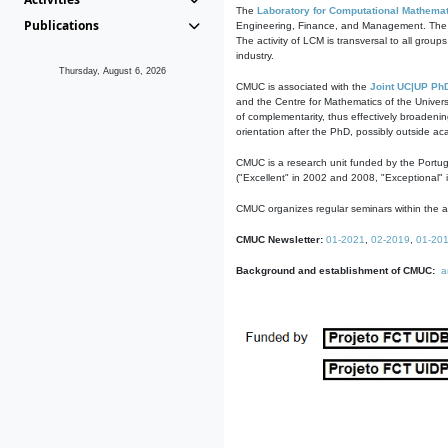
The
Laboratory for Computational Mathemat
Publications
Engineering, Finance, and Management. The act
The activity of LCM is transversal to all group
industry.
Thursday, August 6, 2026
CMUC is associated with the
Joint UC|UP Ph
and the Centre for Mathematics of the Univers
of complementarity, thus effectively broadenin
orientation after the PhD, possibly outside a
CMUC is a research unit funded by the Portu
("Excellent" in 2002 and 2008, "Exceptional" 
CMUC organizes regular seminars within the ac
CMUC Newsletter:
01-2021
,
02-2019
,
01-20
Background and establishment of CMUC:
a