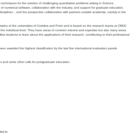
echniques for the solution of challenging quantitative problems arising in Science,
 numerical software, collaboration with the industry, and support for graduate education.
r disciplines -, and the prospective collaboration with partners outside academia, namely in the
matics of the universities of Coimbra and Porto and is based on the research teams at CMUC
t the individual level. They have areas of common interest and expertise but also many areas
w students to learn about the applications of their research, contributing to their professional
 been awarded the highest classification by the last five international evaluation panels
ns and some other calls for postgraduate education.
ded by