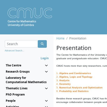
Home
Presentation
Presentation
Advanced Search...
The Centre for Mathematics of the University 
Login
graduate and postgraduate education. CMUC fa
The Centre
CMUC hosts more than sixty researchers, curre
Research Groups
1.
Algebra and Combinatorics
2.
Algebra, Logic and Topology
Laboratory for
3.
Analysis
Computational Mathematics
4.
Geometry
Thematic Lines
5.
Numerical Analysis and Optimization
6.
Probability and Statistics
PhD Program
Besides these research groups, CMUC has th
People
encourage collaboration between people workin
Activities