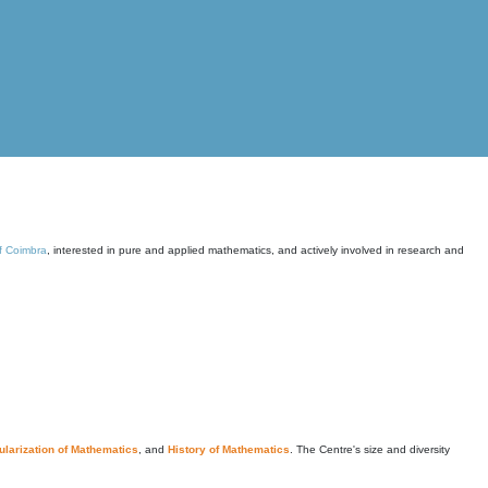
of Coimbra
, interested in pure and applied mathematics, and actively involved in research and
larization of Mathematics
, and
History of Mathematics
. The Centre's size and diversity