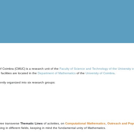
of Coimbra (CMUC) is a research unit of the
Faculty of Science and Technology of the University 
cilities are located in the
Department of Mathematics
of the
University of Coimbra
.
ntly organized into six research groups:
ree transverse
Thematic Lines
of activities, on
Computational Mathematics
,
Outreach and Popu
g in different fields, keeping in mind the fundamental unity of Mathematics.