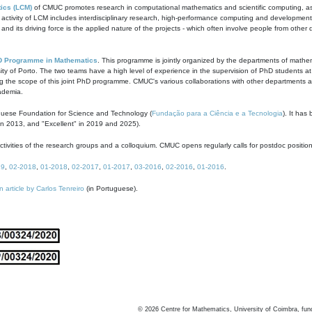
ics (LCM)
of CMUC promotes research in computational mathematics and scientific computing, as t
ivity of LCM includes interdisciplinary research, high-performance computing and development of
s and its driving force is the applied nature of the projects - which often involve people from othe
D Programme in Mathematics
. This programme is jointly organized by the departments of mathe
ity of Porto. The two teams have a high level of experience in the supervision of PhD students a
g the scope of this joint PhD programme. CMUC's various collaborations with other departments allo
cademia.
guese Foundation for Science and Technology (
Fundação para a Ciência e a Tecnologia
). It has
in 2013, and "Excellent" in 2019 and 2025).
tivities of the research groups and a colloquium. CMUC opens regularly calls for postdoc positio
19
,
02-2018
,
01-2018
,
02-2017
,
01-2017
,
03-2016
,
02-2016
,
01-2016
.
n article by Carlos Tenreiro
(in Portuguese).
©
2026
Centre for Mathematics, University of Coimbra, fun