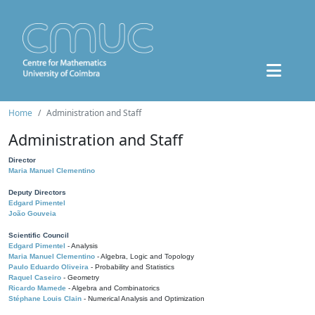
Home
Administration and Staff
Administration and Staff
Director
Maria Manuel Clementino
Deputy Directors
Edgard Pimentel
João Gouveia
Scientific Council
Edgard Pimentel
- Analysis
Maria Manuel Clementino
- Algebra, Logic and Topology
Paulo Eduardo Oliveira
- Probability and Statistics
Raquel Caseiro
- Geometry
Ricardo Mamede
- Algebra and Combinatorics
Stéphane Louis Clain
- Numerical Analysis and Optimization