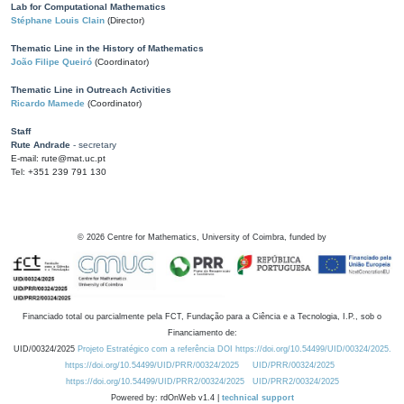
Lab for Computational Mathematics
Stéphane Louis Clain
(Director)
Thematic Line in the History of Mathematics
João Filipe Queiró
(Coordinator)
Thematic Line in Outreach Activities
Ricardo Mamede
(Coordinator)
Staff
Rute Andrade
- secretary
E-mail: rute@mat.uc.pt
Tel: +351 239 791 130
©
2026
Centre for Mathematics, University of Coimbra, funded by
Financiado total ou parcialmente pela FCT, Fundação para a Ciência e a Tecnologia, I.P., sob o
Financiamento de:
UID/00324/2025
Projeto Estratégico com a referência DOI https://doi.org/10.54499/UID/00324/2025.
https://doi.org/10.54499/UID/PRR/00324/2025
UID/PRR/00324/2025
https://doi.org/10.54499/UID/PRR2/00324/2025
UID/PRR2/00324/2025
Powered by: rdOnWeb v1.4 |
technical support