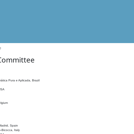
e
 Committee
ática Pura e Aplicada, Brazil
 USA
elgium
adrid, Spain
o-Bicocca, Italy