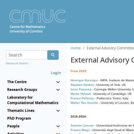
Home
External Advisory Committe
External Advisory
Advanced Search...
From 2025:
Login
Henrique Bursztyn
- IMPA, Instituto de Matem
The Centre
Stephen Donkin
- University of York, UK
Research Groups
Irene Fonseca
- Carnegie Mellon University,
Martin Hyland
- University of Cambridge, UK
Laboratory for
Franco Pellerey
- Politecnico Torino, Italy
Computational Mathematics
Walter Van Assche
- University of Leuven, B
Thematic Lines
2016-2024:
PhD Program
People
Antonio Cuevas
- Universidad Autónoma de M
Franco Magri
- Università degli Studi di Milan
Activities