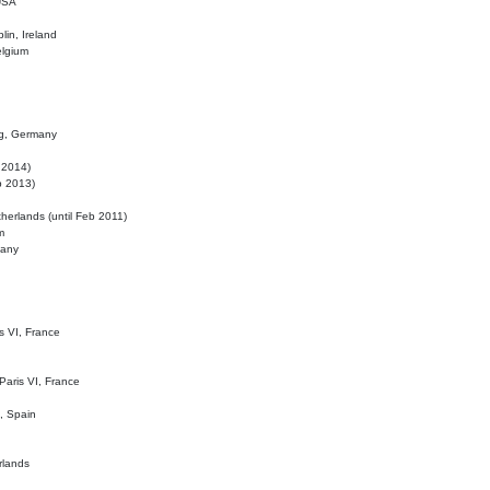
 USA
lin, Ireland
elgium
ig, Germany
l 2014)
eb 2013)
herlands (until Feb 2011)
m
many
is VI, France
 Paris VI, France
d, Spain
rlands