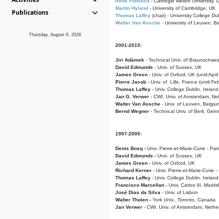
Irene Fonseca
- Carnegie Mellon University,
Martin Hyland
- University of Cambridge, UK
Publications
Thomas Laffey
(chair) - University College Dub
Walter Van Assche
- University of Leuven, B
Thursday, August 6, 2026
2001-2015:
Jiri Adámek
- Technical Univ. of Braunschwe
David Edmunds
- Univ. of Sussex, UK
James Green
- Univ. of Oxford, UK (until Apri
Pierre Jacob
- Univ. of Lille, France
(until F
Thomas Laffey
- Univ. College Dublin, Ireland
Jan G. Verwer
- CWI, Univ. of Amsterdam, Net
Walter Van Assche
- Univ. of Leuven, Belgiu
Bernd Wegner
- Technical Univ. of Berli, Ger
1997-2000:
Denis Bosq -
Univ. Pierre-et-Marie-Curie - Par
David Edmunds -
Univ. of Sussex, UK
James Green
- Univ. of Oxford, UK
Richard Kerner
- Univ. Pierre-et-Marie-Curie -
Thomas Laffey
- Univ. College Dublin, Ireland
Francisco Marcellan
- Univ. Carlos III, Madri
José Dias da Silva
- Univ. of Lisbon
Walter Tholen -
York Univ., Toronto, Canada
Jan Verwer
- CWI, Univ. of Amsterdam, Nethe