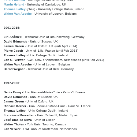
Martin Hyland
- University of Cambridge, UK
Thomas Laffey
(chair) - University College Dublin, Ireland
Walter Van Assche
- University of Leuven, Belgium
2001-2015:
Jiri Adámek
- Technical Univ. of Braunschweig, Germany
David Edmunds
- Univ. of Sussex, UK
James Green
- Univ. of Oxford, UK (until April 2014)
Pierre Jacob
- Univ. of Lille, France
(until Feb 2013)
Thomas Laffey
- Univ. College Dublin, Ireland
Jan G. Verwer
- CWI, Univ. of Amsterdam, Netherlands (until Feb 2011)
Walter Van Assche
- Univ. of Leuven, Belgium
Bernd Wegner
- Technical Univ. of Berli, Germany
1997-2000:
Denis Bosq -
Univ. Pierre-et-Marie-Curie - Paris VI, France
David Edmunds -
Univ. of Sussex, UK
James Green
- Univ. of Oxford, UK
Richard Kerner
- Univ. Pierre-et-Marie-Curie - Paris VI, France
Thomas Laffey
- Univ. College Dublin, Ireland
Francisco Marcellan
- Univ. Carlos III, Madrid, Spain
José Dias da Silva
- Univ. of Lisbon
Walter Tholen -
York Univ., Toronto, Canada
Jan Verwer
- CWI, Univ. of Amsterdam, Netherlands