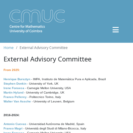
Home
External Advisory Committee
External Advisory Committee
From 2025:
Henrique Bursztyn
- IMPA, Instituto de Matemática Pura e Aplicada, Brazil
Stephen Donkin
- University of York, UK
Irene Fonseca
- Carnegie Mellon University, USA
Martin Hyland
- University of Cambridge, UK
Franco Pellerey
- Politecnico Torino, Italy
Walter Van Assche
- University of Leuven, Belgium
2016-2024:
Antonio Cuevas
- Universidad Autónoma de Madrid, Spain
Franco Magri
- Università degli Studi di Milano-Bicocca, Italy
Irene Fonseca
- Carnegie Mellon University, USA