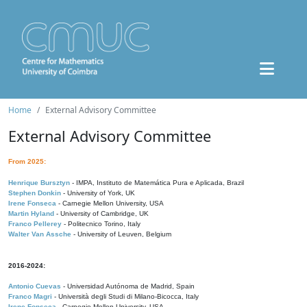
Home
External Advisory Committee
External Advisory Committee
From 2025:
Henrique Bursztyn
- IMPA, Instituto de Matemática Pura e Aplicada, Brazil
Stephen Donkin
- University of York, UK
Irene Fonseca
- Carnegie Mellon University, USA
Martin Hyland
- University of Cambridge, UK
Franco Pellerey
- Politecnico Torino, Italy
Walter Van Assche
- University of Leuven, Belgium
2016-2024:
Antonio Cuevas
- Universidad Autónoma de Madrid, Spain
Franco Magri
- Università degli Studi di Milano-Bicocca, Italy
Irene Fonseca
- Carnegie Mellon University, USA