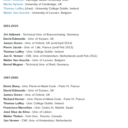
Martin Hyland
- University of Cambridge, UK
Thomas Laffey
(chair) - University College Dublin, Ireland
Walter Van Assche
- University of Leuven, Belgium
2001-2015:
Jiri Adámek
- Technical Univ. of Braunschweig, Germany
David Edmunds
- Univ. of Sussex, UK
James Green
- Univ. of Oxford, UK (until April 2014)
Pierre Jacob
- Univ. of Lille, France
(until Feb 2013)
Thomas Laffey
- Univ. College Dublin, Ireland
Jan G. Verwer
- CWI, Univ. of Amsterdam, Netherlands (until Feb 2011)
Walter Van Assche
- Univ. of Leuven, Belgium
Bernd Wegner
- Technical Univ. of Berli, Germany
1997-2000:
Denis Bosq -
Univ. Pierre-et-Marie-Curie - Paris VI, France
David Edmunds -
Univ. of Sussex, UK
James Green
- Univ. of Oxford, UK
Richard Kerner
- Univ. Pierre-et-Marie-Curie - Paris VI, France
Thomas Laffey
- Univ. College Dublin, Ireland
Francisco Marcellan
- Univ. Carlos III, Madrid, Spain
José Dias da Silva
- Univ. of Lisbon
Walter Tholen -
York Univ., Toronto, Canada
Jan Verwer
- CWI, Univ. of Amsterdam, Netherlands