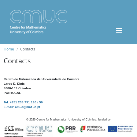
Home
Contacts
Contacts
Centro de Matemática da Universidade de Coimbra
Largo D. Dinis
3000-143 Coimbra
PORTUGAL
Tel: +351 239 791 130 / 50
E-mail: cmuc@mat.uc.pt
©
2026
Centre for Mathematics, University of Coimbra, funded by