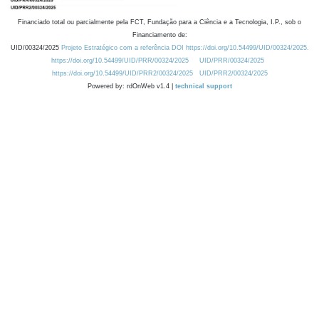
Financiado total ou parcialmente pela FCT, Fundação para a Ciência e a Tecnologia, I.P., sob o
Financiamento de:
UID/00324/2025
Projeto Estratégico com a referência DOI https://doi.org/10.54499/UID/00324/2025.
https://doi.org/10.54499/UID/PRR/00324/2025
UID/PRR/00324/2025
https://doi.org/10.54499/UID/PRR2/00324/2025
UID/PRR2/00324/2025
Powered by: rdOnWeb v1.4 |
technical support