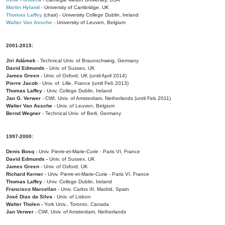
Martin Hyland
- University of Cambridge, UK
Thomas Laffey
(chair) - University College Dublin, Ireland
Walter Van Assche
- University of Leuven, Belgium
2001-2015:
Jiri Adámek
- Technical Univ. of Braunschweig, Germany
David Edmunds
- Univ. of Sussex, UK
James Green
- Univ. of Oxford, UK (until April 2014)
Pierre Jacob
- Univ. of Lille, France
(until Feb 2013)
Thomas Laffey
- Univ. College Dublin, Ireland
Jan G. Verwer
- CWI, Univ. of Amsterdam, Netherlands (until Feb 2011)
Walter Van Assche
- Univ. of Leuven, Belgium
Bernd Wegner
- Technical Univ. of Berli, Germany
1997-2000:
Denis Bosq -
Univ. Pierre-et-Marie-Curie - Paris VI, France
David Edmunds -
Univ. of Sussex, UK
James Green
- Univ. of Oxford, UK
Richard Kerner
- Univ. Pierre-et-Marie-Curie - Paris VI, France
Thomas Laffey
- Univ. College Dublin, Ireland
Francisco Marcellan
- Univ. Carlos III, Madrid, Spain
José Dias da Silva
- Univ. of Lisbon
Walter Tholen -
York Univ., Toronto, Canada
Jan Verwer
- CWI, Univ. of Amsterdam, Netherlands