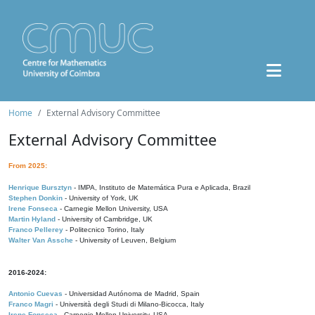
Home
External Advisory Committee
External Advisory Committee
From 2025:
Henrique Bursztyn
- IMPA, Instituto de Matemática Pura e Aplicada, Brazil
Stephen Donkin
- University of York, UK
Irene Fonseca
- Carnegie Mellon University, USA
Martin Hyland
- University of Cambridge, UK
Franco Pellerey
- Politecnico Torino, Italy
Walter Van Assche
- University of Leuven, Belgium
2016-2024:
Antonio Cuevas
- Universidad Autónoma de Madrid, Spain
Franco Magri
- Università degli Studi di Milano-Bicocca, Italy
Irene Fonseca
- Carnegie Mellon University, USA