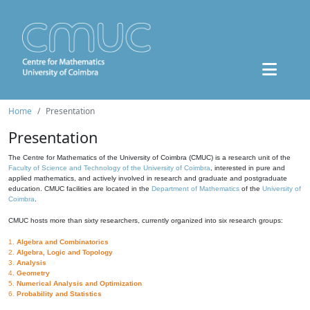
Home
Presentation
Presentation
The Centre for Mathematics of the University of Coimbra (CMUC) is a research unit of the
Faculty of Science and Technology of the University of Coimbra
, interested in pure and
applied mathematics, and actively involved in research and graduate and postgraduate
education. CMUC facilities are located in the
Department of Mathematics
of the
University of
Coimbra
.
CMUC hosts more than sixty researchers, currently organized into six research groups:
1.
Algebra and Combinatorics
2.
Algebra, Logic and Topology
3.
Analysis
4.
Geometry
5.
Numerical Analysis and Optimization
6.
Probability and Statistics