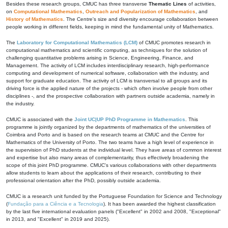
Besides these research groups, CMUC has three transverse
Thematic Lines
of activities,
on
Computational Mathematics
,
Outreach and Popularization of Mathematics
, and
History of Mathematics
. The Centre's size and diversity encourage collaboration between
people working in different fields, keeping in mind the fundamental unity of Mathematics.
The
Laboratory for Computational Mathematics (LCM)
of CMUC promotes research in
computational mathematics and scientific computing, as techniques for the solution of
challenging quantitative problems arising in Science, Engineering, Finance, and
Management. The activity of LCM includes interdisciplinary research, high-performance
computing and development of numerical software, collaboration with the industry, and
support for graduate education. The activity of LCM is transversal to all groups and its
driving force is the applied nature of the projects - which often involve people from other
disciplines -, and the prospective collaboration with partners outside academia, namely in
the industry.
CMUC is associated with the
Joint UC|UP PhD Programme in Mathematics
. This
programme is jointly organized by the departments of mathematics of the universities of
Coimbra and Porto and is based on the research teams at CMUC and the Centre for
Mathematics of the University of Porto. The two teams have a high level of experience in
the supervision of PhD students at the individual level. They have areas of common interest
and expertise but also many areas of complementarity, thus effectively broadening the
scope of this joint PhD programme. CMUC's various collaborations with other departments
allow students to learn about the applications of their research, contributing to their
professional orientation after the PhD, possibly outside academia.
CMUC is a research unit funded by the Portuguese Foundation for Science and Technology
(
Fundação para a Ciência e a Tecnologia
). It has been awarded the highest classification
by the last five international evaluation panels ("Excellent" in 2002 and 2008, "Exceptional"
in 2013, and "Excellent" in 2019 and 2025).