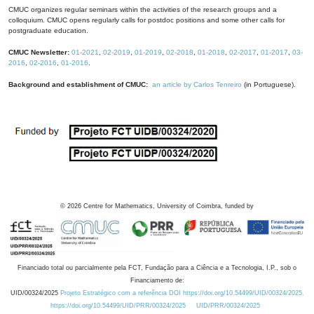
CMUC organizes regular seminars within the activities of the research groups and a
colloquium. CMUC opens regularly calls for postdoc positions and some other calls for
postgraduate education.
CMUC Newsletter:
01-2021
,
02-2019
,
01-2019
,
02-2018
,
01-2018
,
02-2017
,
01-2017
,
03-
2016
,
02-2016
,
01-2016
.
Background and establishment of CMUC:
an article by Carlos Tenreiro
(in Portuguese).
©
2026
Centre for Mathematics, University of Coimbra, funded by
Financiado total ou parcialmente pela FCT, Fundação para a Ciência e a Tecnologia, I.P., sob o
Financiamento de:
UID/00324/2025
Projeto Estratégico com a referência DOI https://doi.org/10.54499/UID/00324/2025.
https://doi.org/10.54499/UID/PRR/00324/2025
UID/PRR/00324/2025