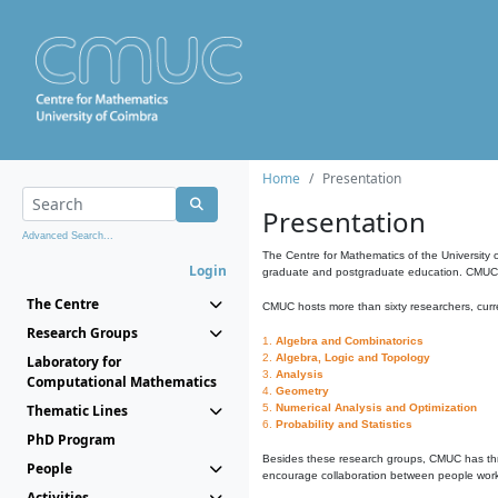
Home
Presentation
Presentation
Advanced Search...
The Centre for Mathematics of the University 
Login
graduate and postgraduate education. CMUC fa
The Centre
CMUC hosts more than sixty researchers, curre
Research Groups
1.
Algebra and Combinatorics
2.
Algebra, Logic and Topology
Laboratory for
3.
Analysis
Computational Mathematics
4.
Geometry
Thematic Lines
5.
Numerical Analysis and Optimization
6.
Probability and Statistics
PhD Program
Besides these research groups, CMUC has th
People
encourage collaboration between people workin
Activities