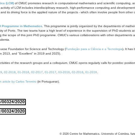
ics (LCM)
of CMUC promotes research in computational mathematics and scientific computing, as t
ivity of LCM includes interdisciplinary research, high-performance computing and development of
s and its driving force is the applied nature of the projects - which often involve people from othe
D Programme in Mathematics
. This programme is jointly organized by the departments of mathe
ity of Porto. The two teams have a high level of experience in the supervision of PhD students a
g the scope of this joint PhD programme. CMUC's various collaborations with other departments allo
cademia.
guese Foundation for Science and Technology (
Fundação para a Ciência e a Tecnologia
). It has
in 2013, and "Excellent" in 2019 and 2025).
tivities of the research groups and a colloquium. CMUC opens regularly calls for postdoc positio
19
,
02-2018
,
01-2018
,
02-2017
,
01-2017
,
03-2016
,
02-2016
,
01-2016
.
n article by Carlos Tenreiro
(in Portuguese).
©
2026
Centre for Mathematics, University of Coimbra, fun