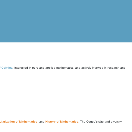
of Coimbra
, interested in pure and applied mathematics, and actively involved in research and
larization of Mathematics
, and
History of Mathematics
. The Centre's size and diversity