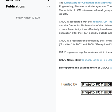
The
Laboratory for Computational Mathemat
Publications
Engineering, Finance, and Management. The act
The activity of LCM is transversal to all group
industry.
Friday, August 7, 2026
CMUC is associated with the
Joint UC|UP Ph
and the Centre for Mathematics of the Univers
of complementarity, thus effectively broadenin
orientation after the PhD, possibly outside a
CMUC is a research unit funded by the Portu
("Excellent" in 2002 and 2008, "Exceptional" 
CMUC organizes regular seminars within the ac
CMUC Newsletter:
01-2021
,
02-2019
,
01-20
Background and establishment of CMUC:
a