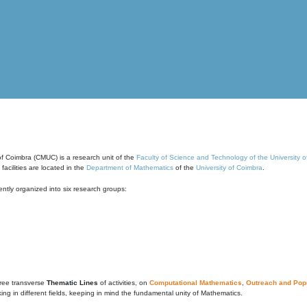
of Coimbra (CMUC) is a research unit of the
Faculty of Science and Technology of the University 
cilities are located in the
Department of Mathematics
of the
University of Coimbra
.
ntly organized into six research groups:
ree transverse
Thematic Lines
of activities, on
Computational Mathematics
,
Outreach and Popu
g in different fields, keeping in mind the fundamental unity of Mathematics.