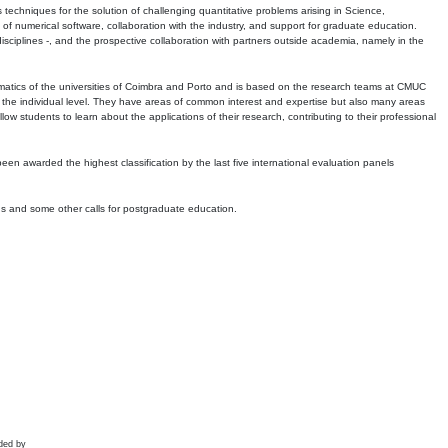
echniques for the solution of challenging quantitative problems arising in Science,
 numerical software, collaboration with the industry, and support for graduate education.
r disciplines -, and the prospective collaboration with partners outside academia, namely in the
matics of the universities of Coimbra and Porto and is based on the research teams at CMUC
t the individual level. They have areas of common interest and expertise but also many areas
w students to learn about the applications of their research, contributing to their professional
 been awarded the highest classification by the last five international evaluation panels
ns and some other calls for postgraduate education.
ded by