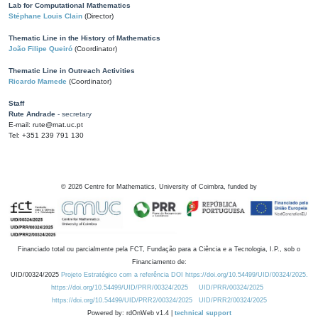
Lab for Computational Mathematics
Stéphane Louis Clain
(Director)
Thematic Line in the History of Mathematics
João Filipe Queiró
(Coordinator)
Thematic Line in Outreach Activities
Ricardo Mamede
(Coordinator)
Staff
Rute Andrade
- secretary
E-mail: rute@mat.uc.pt
Tel: +351 239 791 130
©
2026
Centre for Mathematics, University of Coimbra, funded by
Financiado total ou parcialmente pela FCT, Fundação para a Ciência e a Tecnologia, I.P., sob o
Financiamento de:
UID/00324/2025
Projeto Estratégico com a referência DOI https://doi.org/10.54499/UID/00324/2025.
https://doi.org/10.54499/UID/PRR/00324/2025
UID/PRR/00324/2025
https://doi.org/10.54499/UID/PRR2/00324/2025
UID/PRR2/00324/2025
Powered by: rdOnWeb v1.4 |
technical support