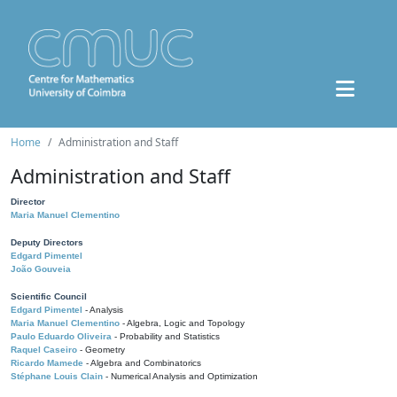
Home
Administration and Staff
Administration and Staff
Director
Maria Manuel Clementino
Deputy Directors
Edgard Pimentel
João Gouveia
Scientific Council
Edgard Pimentel
- Analysis
Maria Manuel Clementino
- Algebra, Logic and Topology
Paulo Eduardo Oliveira
- Probability and Statistics
Raquel Caseiro
- Geometry
Ricardo Mamede
- Algebra and Combinatorics
Stéphane Louis Clain
- Numerical Analysis and Optimization