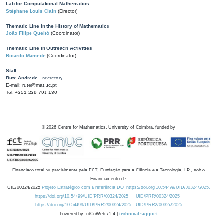
Lab for Computational Mathematics
Stéphane Louis Clain
(Director)
Thematic Line in the History of Mathematics
João Filipe Queiró
(Coordinator)
Thematic Line in Outreach Activities
Ricardo Mamede
(Coordinator)
Staff
Rute Andrade
- secretary
E-mail: rute@mat.uc.pt
Tel: +351 239 791 130
©
2026
Centre for Mathematics, University of Coimbra, funded by
Financiado total ou parcialmente pela FCT, Fundação para a Ciência e a Tecnologia, I.P., sob o
Financiamento de:
UID/00324/2025
Projeto Estratégico com a referência DOI https://doi.org/10.54499/UID/00324/2025.
https://doi.org/10.54499/UID/PRR/00324/2025
UID/PRR/00324/2025
https://doi.org/10.54499/UID/PRR2/00324/2025
UID/PRR2/00324/2025
Powered by: rdOnWeb v1.4 |
technical support