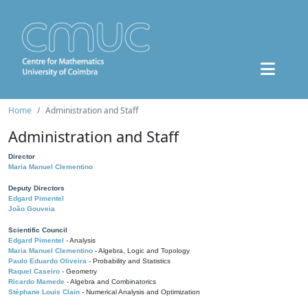
Home
Administration and Staff
Administration and Staff
Director
Maria Manuel Clementino
Deputy Directors
Edgard Pimentel
João Gouveia
Scientific Council
Edgard Pimentel
- Analysis
Maria Manuel Clementino
- Algebra, Logic and Topology
Paulo Eduardo Oliveira
- Probability and Statistics
Raquel Caseiro
- Geometry
Ricardo Mamede
- Algebra and Combinatorics
Stéphane Louis Clain
- Numerical Analysis and Optimization