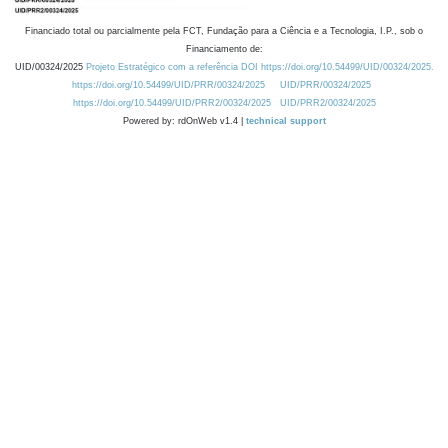
Financiado total ou parcialmente pela FCT, Fundação para a Ciência e a Tecnologia, I.P., sob o
Financiamento de:
UID/00324/2025
Projeto Estratégico com a referência DOI https://doi.org/10.54499/UID/00324/2025.
https://doi.org/10.54499/UID/PRR/00324/2025
UID/PRR/00324/2025
https://doi.org/10.54499/UID/PRR2/00324/2025
UID/PRR2/00324/2025
Powered by: rdOnWeb v1.4 |
technical support