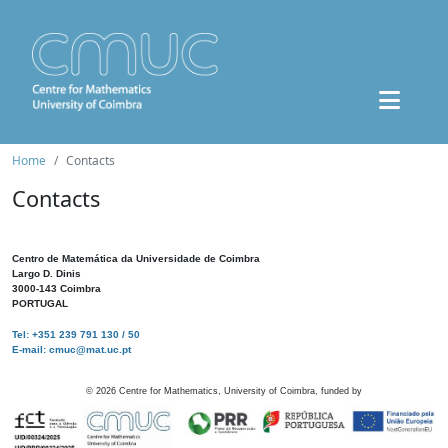
Home
Contacts
Contacts
Centro de Matemática da Universidade de Coimbra
Largo D. Dinis
3000-143 Coimbra
PORTUGAL
Tel: +351 239 791 130 / 50
E-mail: cmuc@mat.uc.pt
©
2026
Centre for Mathematics, University of Coimbra, funded by