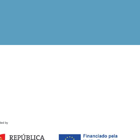
ded by