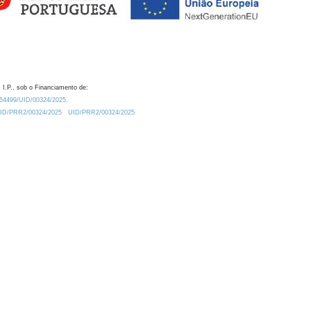
 I.P., sob o Financiamento de:
0.54499/UID/00324/2025.
/UID/PRR2/00324/2025
UID/PRR2/00324/2025