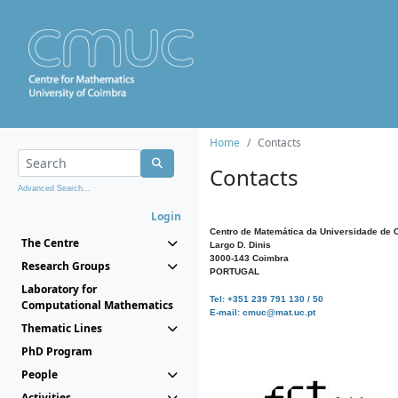
Home
Contacts
Contacts
Advanced Search...
Login
Centro de Matemática da Universidade de 
The Centre
Largo D. Dinis
3000-143 Coimbra
Research Groups
PORTUGAL
Laboratory for
Tel: +351 239 791 130 / 50
Computational Mathematics
E-mail: cmuc@mat.uc.pt
Thematic Lines
PhD Program
People
Activities