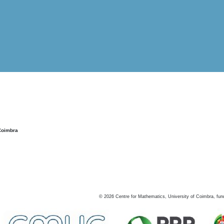
Coimbra
©
2026
Centre for Mathematics, University of Coimbra, fun