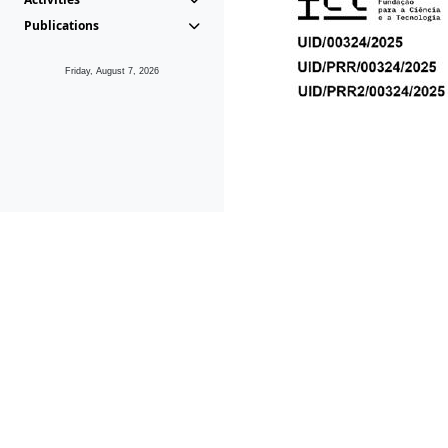
Publications
Friday, August 7, 2026