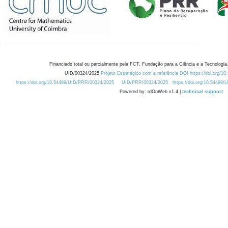
Financiado total ou parcialmente pela FCT, Fundação para a Ciência e a Tecnologia,
UID/00324/2025
Projeto Estratégico com a referência DOI https://doi.org/1
https://doi.org/10.54499/UID/PRR/00324/2025
UID/PRR/00324/2025
https://doi.org/10.54499
Powered by: rdOnWeb v1.4 |
technical support