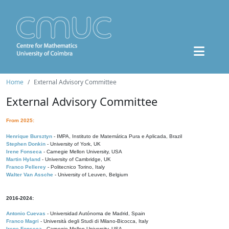
Home
External Advisory Committee
External Advisory Committee
From 2025:
Henrique Bursztyn
- IMPA, Instituto de Matemática Pura e Aplicada, Brazil
Stephen Donkin
- University of York, UK
Irene Fonseca
- Carnegie Mellon University, USA
Martin Hyland
- University of Cambridge, UK
Franco Pellerey
- Politecnico Torino, Italy
Walter Van Assche
- University of Leuven, Belgium
2016-2024:
Antonio Cuevas
- Universidad Autónoma de Madrid, Spain
Franco Magri
- Università degli Studi di Milano-Bicocca, Italy
Irene Fonseca
- Carnegie Mellon University, USA