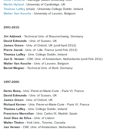
Martin Hyland
- University of Cambridge, UK
Thomas Laffey
(chair) - University College Dublin, Ireland
Walter Van Assche
- University of Leuven, Belgium
2001-2015:
Jiri Adámek
- Technical Univ. of Braunschweig, Germany
David Edmunds
- Univ. of Sussex, UK
James Green
- Univ. of Oxford, UK (until April 2014)
Pierre Jacob
- Univ. of Lille, France
(until Feb 2013)
Thomas Laffey
- Univ. College Dublin, Ireland
Jan G. Verwer
- CWI, Univ. of Amsterdam, Netherlands (until Feb 2011)
Walter Van Assche
- Univ. of Leuven, Belgium
Bernd Wegner
- Technical Univ. of Berli, Germany
1997-2000:
Denis Bosq -
Univ. Pierre-et-Marie-Curie - Paris VI, France
David Edmunds -
Univ. of Sussex, UK
James Green
- Univ. of Oxford, UK
Richard Kerner
- Univ. Pierre-et-Marie-Curie - Paris VI, France
Thomas Laffey
- Univ. College Dublin, Ireland
Francisco Marcellan
- Univ. Carlos III, Madrid, Spain
José Dias da Silva
- Univ. of Lisbon
Walter Tholen -
York Univ., Toronto, Canada
Jan Verwer
- CWI, Univ. of Amsterdam, Netherlands