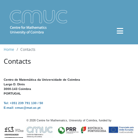
Home
Contacts
Contacts
Centro de Matemática da Universidade de Coimbra
Largo D. Dinis
3000-143 Coimbra
PORTUGAL
Tel: +351 239 791 130 / 50
E-mail: cmuc@mat.uc.pt
©
2026
Centre for Mathematics, University of Coimbra, funded by