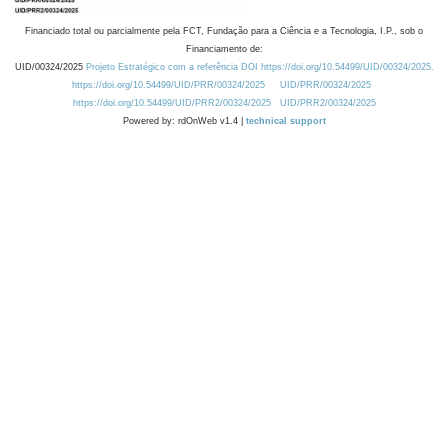
Financiado total ou parcialmente pela FCT, Fundação para a Ciência e a Tecnologia, I.P., sob o
Financiamento de:
UID/00324/2025
Projeto Estratégico com a referência DOI https://doi.org/10.54499/UID/00324/2025.
https://doi.org/10.54499/UID/PRR/00324/2025
UID/PRR/00324/2025
https://doi.org/10.54499/UID/PRR2/00324/2025
UID/PRR2/00324/2025
Powered by: rdOnWeb v1.4 |
technical support