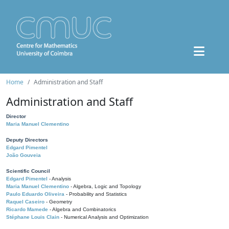
Home
Administration and Staff
Administration and Staff
Director
Maria Manuel Clementino
Deputy Directors
Edgard Pimentel
João Gouveia
Scientific Council
Edgard Pimentel
- Analysis
Maria Manuel Clementino
- Algebra, Logic and Topology
Paulo Eduardo Oliveira
- Probability and Statistics
Raquel Caseiro
- Geometry
Ricardo Mamede
- Algebra and Combinatorics
Stéphane Louis Clain
- Numerical Analysis and Optimization