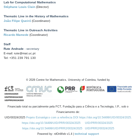
Lab for Computational Mathematics
Stéphane Louis Clain
(Director)
Thematic Line in the History of Mathematics
João Filipe Queiró
(Coordinator)
Thematic Line in Outreach Activities
Ricardo Mamede
(Coordinator)
Staff
Rute Andrade
- secretary
E-mail: rute@mat.uc.pt
Tel: +351 239 791 130
©
2026
Centre for Mathematics, University of Coimbra, funded by
Financiado total ou parcialmente pela FCT, Fundação para a Ciência e a Tecnologia, I.P., sob o
Financiamento de:
UID/00324/2025
Projeto Estratégico com a referência DOI https://doi.org/10.54499/UID/00324/2025.
https://doi.org/10.54499/UID/PRR/00324/2025
UID/PRR/00324/2025
https://doi.org/10.54499/UID/PRR2/00324/2025
UID/PRR2/00324/2025
Powered by: rdOnWeb v1.4 |
technical support