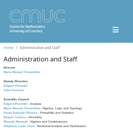
Home
Administration and Staff
Administration and Staff
Director
Maria Manuel Clementino
Deputy Directors
Edgard Pimentel
João Gouveia
Scientific Council
Edgard Pimentel
- Analysis
Maria Manuel Clementino
- Algebra, Logic and Topology
Paulo Eduardo Oliveira
- Probability and Statistics
Raquel Caseiro
- Geometry
Ricardo Mamede
- Algebra and Combinatorics
Stéphane Louis Clain
- Numerical Analysis and Optimization