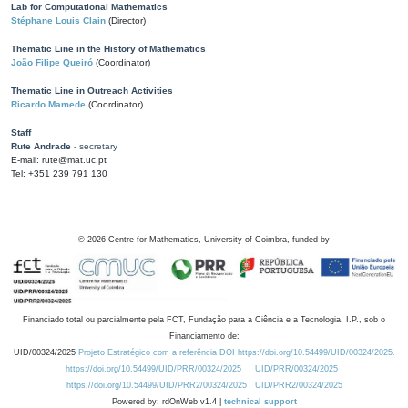
Lab for Computational Mathematics
Stéphane Louis Clain
(Director)
Thematic Line in the History of Mathematics
João Filipe Queiró
(Coordinator)
Thematic Line in Outreach Activities
Ricardo Mamede
(Coordinator)
Staff
Rute Andrade
- secretary
E-mail: rute@mat.uc.pt
Tel: +351 239 791 130
©
2026
Centre for Mathematics, University of Coimbra, funded by
Financiado total ou parcialmente pela FCT, Fundação para a Ciência e a Tecnologia, I.P., sob o
Financiamento de:
UID/00324/2025
Projeto Estratégico com a referência DOI https://doi.org/10.54499/UID/00324/2025.
https://doi.org/10.54499/UID/PRR/00324/2025
UID/PRR/00324/2025
https://doi.org/10.54499/UID/PRR2/00324/2025
UID/PRR2/00324/2025
Powered by: rdOnWeb v1.4 |
technical support