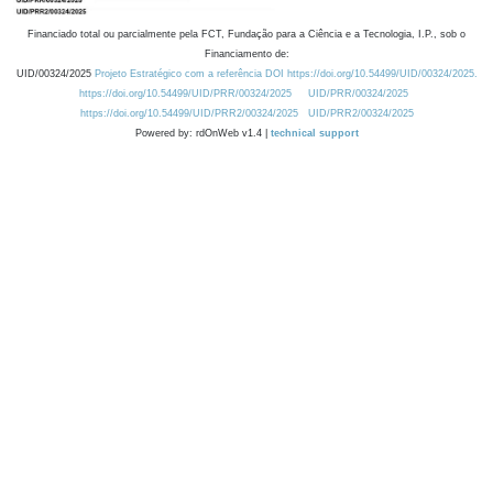
Financiado total ou parcialmente pela FCT, Fundação para a Ciência e a Tecnologia, I.P., sob o
Financiamento de:
UID/00324/2025
Projeto Estratégico com a referência DOI https://doi.org/10.54499/UID/00324/2025.
https://doi.org/10.54499/UID/PRR/00324/2025
UID/PRR/00324/2025
https://doi.org/10.54499/UID/PRR2/00324/2025
UID/PRR2/00324/2025
Powered by: rdOnWeb v1.4 |
technical support