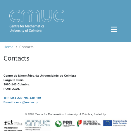
Home
Contacts
Contacts
Centro de Matemática da Universidade de Coimbra
Largo D. Dinis
3000-143 Coimbra
PORTUGAL
Tel: +351 239 791 130 / 50
E-mail: cmuc@mat.uc.pt
©
2026
Centre for Mathematics, University of Coimbra, funded by